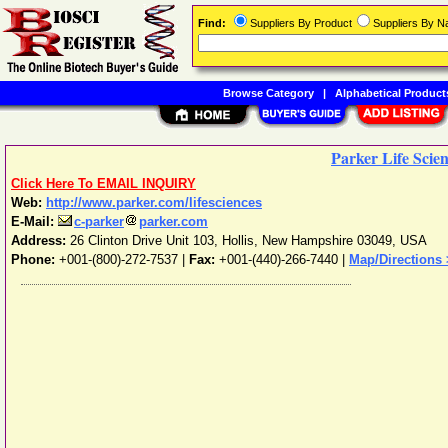
Find:
Suppliers By Product
Suppliers By 
Browse Category
|
Alphabetical Product
Parker Life Scie
Click Here To EMAIL INQUIRY
Web:
http://www.parker.com/lifesciences
E-Mail:
c-parker
parker.com
Address:
26 Clinton Drive Unit 103
,
Hollis
,
New Hampshire
03049
,
USA
Phone:
+001-(800)-272-7537
|
Fax:
+001-(440)-266-7440 |
Map/Directions