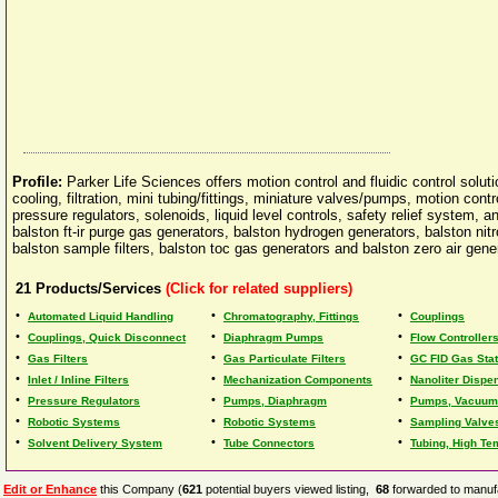
Profile:
Parker Life Sciences offers motion control and fluidic control soluti
cooling, filtration, mini tubing/fittings, miniature valves/pumps, motion cont
pressure regulators, solenoids, liquid level controls, safety relief system, a
balston ft-ir purge gas generators, balston hydrogen generators, balston ni
balston sample filters, balston toc gas generators and balston zero air gene
21
Products/Services
(Click for related suppliers)
•
•
•
Automated Liquid Handling
Chromatography, Fittings
Couplings
•
•
•
Couplings, Quick Disconnect
Diaphragm Pumps
Flow Controller
•
•
•
Gas Filters
Gas Particulate Filters
GC FID Gas Stat
•
•
•
Inlet / Inline Filters
Mechanization Components
Nanoliter Dispe
•
•
•
Pressure Regulators
Pumps, Diaphragm
Pumps, Vacuum
•
•
•
Robotic Systems
Robotic Systems
Sampling Valve
•
•
•
Solvent Delivery System
Tube Connectors
Tubing, High Te
Edit or Enhance
this Company (
621
potential buyers viewed listing,
68
forwarded to manufa