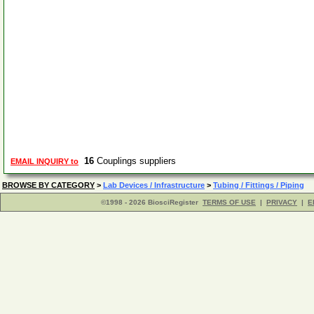
16
Couplings suppliers
EMAIL INQUIRY to
BROWSE BY CATEGORY
>
Lab Devices / Infrastructure
>
Tubing / Fittings / Piping
©1998 - 2026 BiosciRegister
TERMS OF USE
|
PRIVACY
|
E