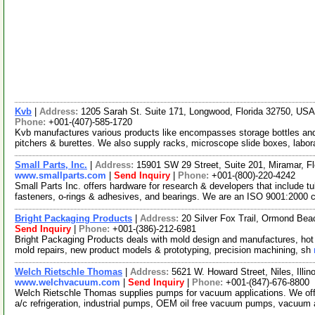
Kvb
|
Address:
1205 Sarah St. Suite 171, Longwood, Florida 32750, US
Phone:
+001-(407)-585-1720
Kvb manufactures various products like encompasses storage bottles and 
pitchers & burettes. We also supply racks, microscope slide boxes, labor
Small Parts, Inc.
|
Address:
15901 SW 29 Street, Suite 201, Miramar, F
www.smallparts.com
|
Send Inquiry
|
Phone:
+001-(800)-220-4242
Small Parts Inc. offers hardware for research & developers that include tu
fasteners, o-rings & adhesives, and bearings. We are an ISO 9001:2000 
Bright Packaging Products
|
Address:
20 Silver Fox Trail, Ormond Be
Send Inquiry
|
Phone:
+001-(386)-212-6981
Bright Packaging Products deals with mold design and manufactures, hot run
mold repairs, new product models & prototyping, precision machining, sh
Welch Rietschle Thomas
|
Address:
5621 W. Howard Street, Niles, Illi
www.welchvacuum.com
|
Send Inquiry
|
Phone:
+001-(847)-676-8800
Welch Rietschle Thomas supplies pumps for vacuum applications. We off
a/c refrigeration, industrial pumps, OEM oil free vacuum pumps, vacuu