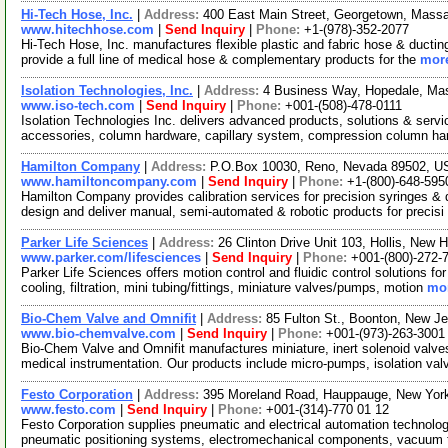
Hi-Tech Hose, Inc.
|
Address:
400 East Main Street, Georgetown, Mas
www.hitechhose.com
|
Send Inquiry
|
Phone:
+1-(978)-352-2077
Hi-Tech Hose, Inc. manufactures flexible plastic and fabric hose & ducting
provide a full line of medical hose & complementary products for the
more
Isolation Technologies, Inc.
|
Address:
4 Business Way, Hopedale, M
www.iso-tech.com
|
Send Inquiry
|
Phone:
+001-(508)-478-0111
Isolation Technologies Inc. delivers advanced products, solutions & ser
accessories, column hardware, capillary system, compression column h
Hamilton Company
|
Address:
P.O.Box 10030, Reno, Nevada 89502, 
www.hamiltoncompany.com
|
Send Inquiry
|
Phone:
+1-(800)-648-595
Hamilton Company provides calibration services for precision syringes & d
design and deliver manual, semi-automated & robotic products for precisi
Parker Life Sciences
|
Address:
26 Clinton Drive Unit 103, Hollis, Ne
www.parker.com/lifesciences
|
Send Inquiry
|
Phone:
+001-(800)-272-
Parker Life Sciences offers motion control and fluidic control solutions for
cooling, filtration, mini tubing/fittings, miniature valves/pumps, motion
mor
Bio-Chem Valve and Omnifit
|
Address:
85 Fulton St., Boonton, New 
www.bio-chemvalve.com
|
Send Inquiry
|
Phone:
+001-(973)-263-3001
Bio-Chem Valve and Omnifit manufactures miniature, inert solenoid valv
medical instrumentation. Our products include micro-pumps, isolation valv
Festo Corporation
|
Address:
395 Moreland Road, Hauppauge, New Yo
www.festo.com
|
Send Inquiry
|
Phone:
+001-(314)-770 01 12
Festo Corporation supplies pneumatic and electrical automation technolo
pneumatic positioning systems, electromechanical components, vacuum