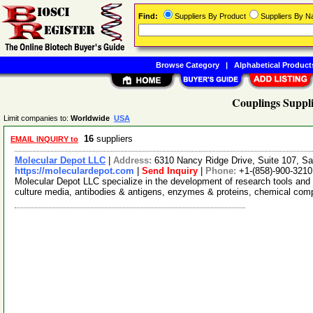
Find:
Suppliers By Product
Suppliers By 
Browse Category
|
Alphabetical Product
Couplings Suppli
Limit companies to:
Worldwide
USA
16
suppliers
EMAIL INQUIRY to
Molecular Depot LLC
|
Address:
6310 Nancy Ridge Drive, Suite 107, Sa
https://moleculardepot.com
|
Send Inquiry
|
Phone:
+1-(858)-900-3210
Molecular Depot LLC specialize in the development of research tools and 
culture media, antibodies & antigens, enzymes & proteins, chemical co