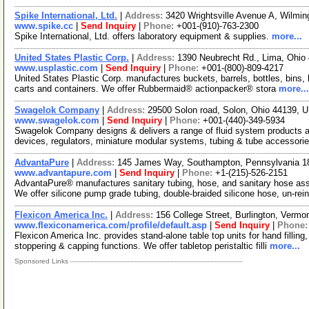
Spike International, Ltd.
|
Address:
3420 Wrightsville Avenue A, Wilmi
www.spike.cc
|
Send Inquiry
|
Phone:
+001-(910)-763-2300
Spike International, Ltd. offers laboratory equipment & supplies.
more...
United States Plastic Corp.
|
Address:
1390 Neubrecht Rd., Lima, Ohi
www.usplastic.com
|
Send Inquiry
|
Phone:
+001-(800)-809-4217
United States Plastic Corp. manufactures buckets, barrels, bottles, bins, 
carts and containers. We offer Rubbermaid® actionpacker® stora
more...
Swagelok Company
|
Address:
29500 Solon road, Solon, Ohio 44139,
www.swagelok.com
|
Send Inquiry
|
Phone:
+001-(440)-349-5934
Swagelok Company designs & delivers a range of fluid system products an
devices, regulators, miniature modular systems, tubing & tube accessori
AdvantaPure
|
Address:
145 James Way, Southampton, Pennsylvania 
www.advantapure.com
|
Send Inquiry
|
Phone:
+1-(215)-526-2151
AdvantaPure® manufactures sanitary tubing, hose, and sanitary hose as
We offer silicone pump grade tubing, double-braided silicone hose, un-rei
Flexicon America Inc.
|
Address:
156 College Street, Burlington, Verm
www.flexiconamerica.com/profile/default.asp
|
Send Inquiry
|
Phone
Flexicon America Inc. provides stand-alone table top units for hand fillin
stoppering & capping functions. We offer tabletop peristaltic filli
more...
Sponsored Links