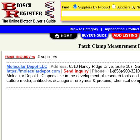
Find:
Suppliers By Product
Suppliers By 
Browse Category
|
Alphabetical Product
Patch Clamp Measurement Pl
2
suppliers
EMAIL INQUIRY to
Molecular Depot LLC
|
Address:
6310 Nancy Ridge Drive, Suite 107, Sa
https://moleculardepot.com
|
Send Inquiry
|
Phone:
+1-(858)-900-3210
Molecular Depot LLC specialize in the development of research tools and 
culture media, antibodies & antigens, enzymes & proteins, chemical co