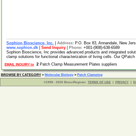
Sophion Bioscience, Inc.
|
Address:
P.O. Box 83, Annandale, New Je
www.sophion.dk
|
Send Inquiry
|
Phone:
+001-(908)-638-6589
Sophion Bioscience, Inc provides advanced products and integrated solu
clamp solutions for functional characterization of living cells. Our QPatch
2
Patch Clamp Measurement Plates suppliers
EMAIL INQUIRY to
BROWSE BY CATEGORY
>
Molecular Biology
>
Patch Clamping
©1998 - 2026 BiosciRegister
TERMS OF USE
|
PRIVACY
|
E