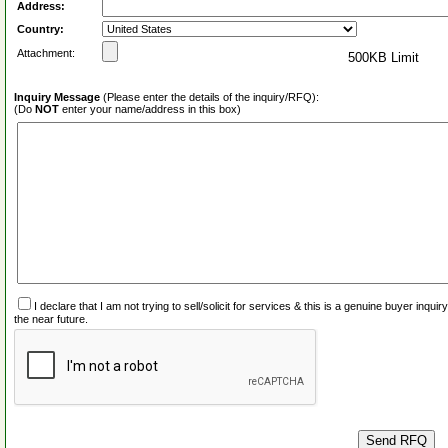
Address:
Country:
Attachment:
500KB Limit
Inquiry Message
(Please enter the details of the inquiry/RFQ):
(Do
NOT
enter your name/address in this box)
I declare that I am not trying to sell/solicit for services & this is a genuine buyer inq
the near future.