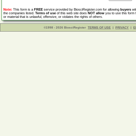
Note:
This form is a
FREE
service provided by BiosciRegister.com for allowing
buyers
wit
the companies listed.
Terms of use
of this web site does
NOT allow
you to use this form 
or material that is unlawful, offensive, or violates the rights of others.
©1998 - 2026 BiosciRegister
TERMS OF USE
|
PRIVACY
|
E