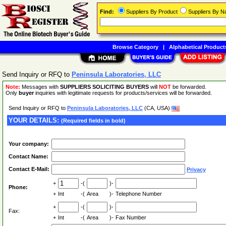
Find:
Suppliers By Product
Suppliers By 
Browse Category
|
Alphabetical Product
Send Inquiry or RFQ to
Peninsula Laboratories, LLC
Note:
Messages with
SUPPLIERS SOLICITING BUYERS
will
NOT
be forwarded.
Only
buyer
inquiries with legitimate requests for products/services will be forwarded.
Send Inquiry or RFQ to
Peninsula Laboratories, LLC
(CA, USA)
YOUR DETAILS:
(Required fields in bold)
Your company:
Contact Name:
Contact E-Mail:
Privacy
+
-(
)-
Phone:
+
Int
-(
Area
)-
Telephone Number
+
-(
)-
Fax:
+
Int
-(
Area
)-
Fax Number