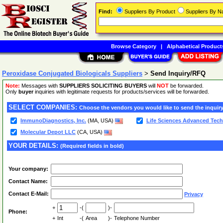
Find:
Suppliers By Product
Suppliers By 
Browse Category
|
Alphabetical Product
Peroxidase Conjugated Biologicals Suppliers
>
Send Inquiry/RFQ
Note:
Messages with
SUPPLIERS SOLICITING BUYERS
will
NOT
be forwarded.
Only
buyer
inquiries with legitimate requests for products/services will be forwarded.
SELECT COMPANIES:
Choose the vendors you would like to send the inquiry
ImmunoDiagnostics, Inc.
(MA, USA)
Life Sciences Advanced Techn
Molecular Depot LLC
(CA, USA)
YOUR DETAILS:
(Required fields in bold)
Your company:
Contact Name:
Contact E-Mail:
Privacy
+
-(
)-
Phone:
+
Int
-(
Area
)-
Telephone Number