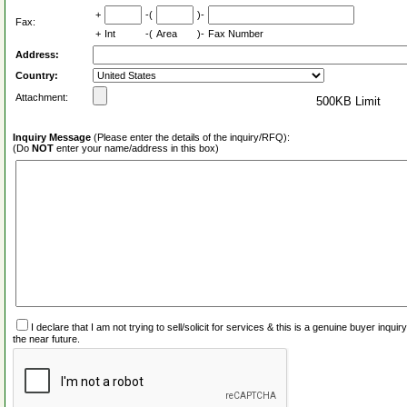
+
-(
)-
Fax:
+
Int
-(
Area
)-
Fax Number
Address:
Country:
Attachment:
500KB Limit
Inquiry Message
(Please enter the details of the inquiry/RFQ):
(Do
NOT
enter your name/address in this box)
I declare that I am not trying to sell/solicit for services & this is a genuine buyer inq
the near future.