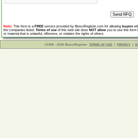
Note:
This form is a
FREE
service provided by BiosciRegister.com for allowing
buyers
wit
the companies listed.
Terms of use
of this web site does
NOT allow
you to use this form 
or material that is unlawful, offensive, or violates the rights of others.
©1998 - 2026 BiosciRegister
TERMS OF USE
|
PRIVACY
|
E