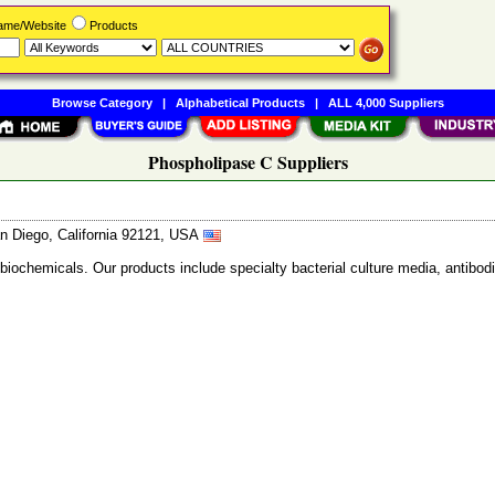
Name/Website
Products
Browse Category
|
Alphabetical Products
|
ALL 4,000 Suppliers
Phospholipase C Suppliers
n Diego, California 92121, USA
 biochemicals. Our products include specialty bacterial culture media, anti