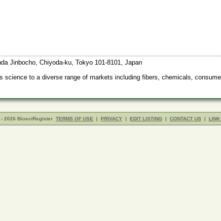
anda Jinbocho, Chiyoda-ku, Tokyo 101-8101, Japan
s science to a diverse range of markets including fibers, chemicals, consume
- 2026 BiosciRegister
TERMS OF USE
|
PRIVACY
|
EDIT LISTING
|
CONTACT US
|
LINK