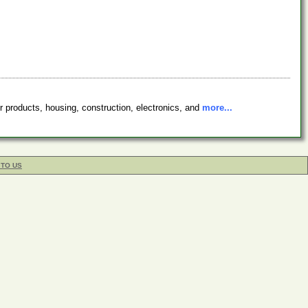
r products, housing, construction, electronics, and
more...
 TO US