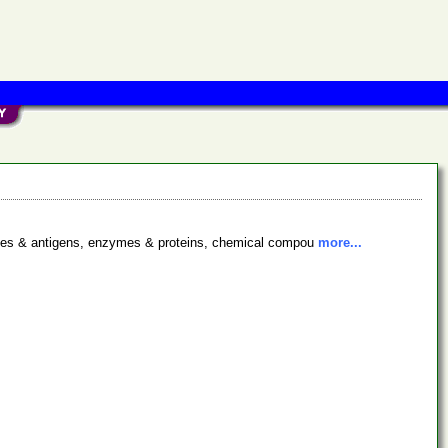
bodies & antigens, enzymes & proteins, chemical compou
more...