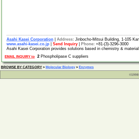
Asahi Kasei Corporation
|
Address:
Jinbocho-Mitsui Building, 1-105 K
www.asahi-kasei.co.jp
|
Send Inquiry
|
Phone:
+81-(3)-3296-3000
Asahi Kasei Corporation provides solutions based in chemistry & material
2
Phospholipase C suppliers
EMAIL INQUIRY to
BROWSE BY CATEGORY
>
Molecular Biology
>
Enzymes
©1998 