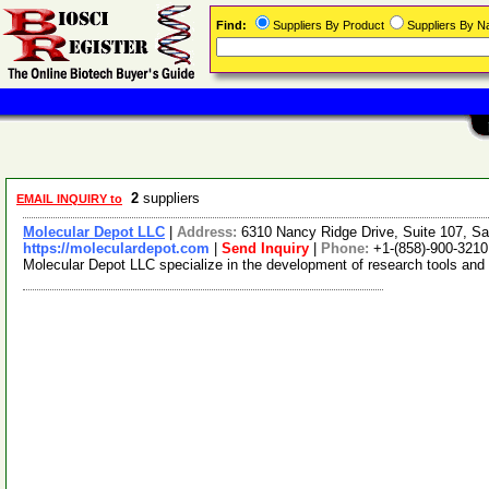
Find:
Suppliers By Product
Suppliers By 
2
suppliers
EMAIL INQUIRY to
Molecular Depot LLC
|
Address:
6310 Nancy Ridge Drive, Suite 107, Sa
https://moleculardepot.com
|
Send Inquiry
|
Phone:
+1-(858)-900-3210
Molecular Depot LLC specialize in the development of research tools and