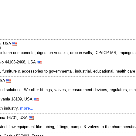
45, USA
0
, column components, digestion vessels, drop-in wells, ICP/ICP-MS, impingers,
Ohio 44103-2468, USA
urniture & accessories to governmental, industrial, educational, health care
 USA
d solutions. We offer fittings, valves, measurement devices, regulators, mi
ylvania 18109, USA
th industry.
more...
ania 16701, USA
el flow equipment like tubing, fittings, pumps & valves to the pharmaceutic