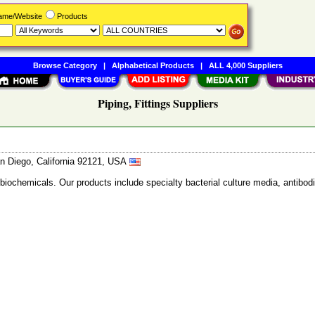
Name/Website
Products
Browse Category
|
Alphabetical Products
|
ALL 4,000 Suppliers
Piping, Fittings Suppliers
n Diego, California 92121, USA
 biochemicals. Our products include specialty bacterial culture media, anti