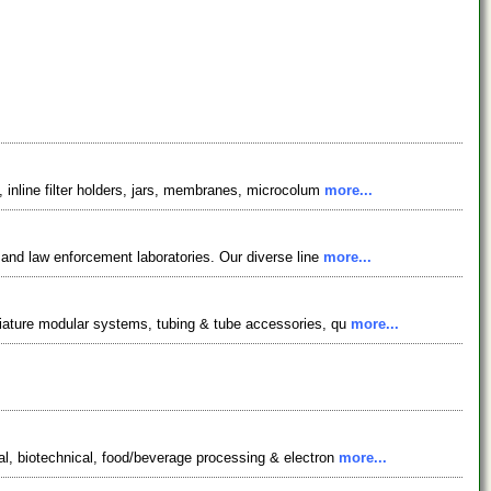
 inline filter holders, jars, membranes, microcolum
more...
 and law enforcement laboratories. Our diverse line
more...
niature modular systems, tubing & tube accessories, qu
more...
al, biotechnical, food/beverage processing & electron
more...