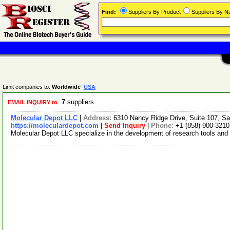
Find:
Suppliers By Product
Suppliers By 
Limit companies to:
Worldwide
USA
7
suppliers
EMAIL INQUIRY to
Molecular Depot LLC
|
Address:
6310 Nancy Ridge Drive, Suite 107, Sa
https://moleculardepot.com
|
Send Inquiry
|
Phone:
+1-(858)-900-3210
Molecular Depot LLC specialize in the development of research tools and