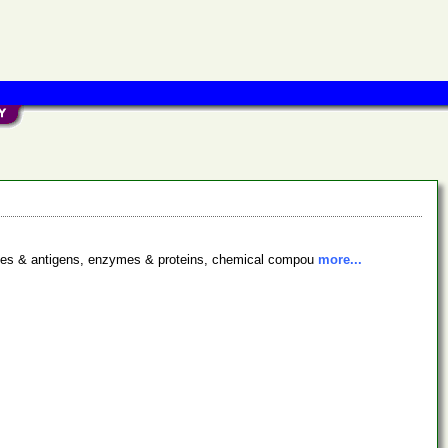
bodies & antigens, enzymes & proteins, chemical compou
more...