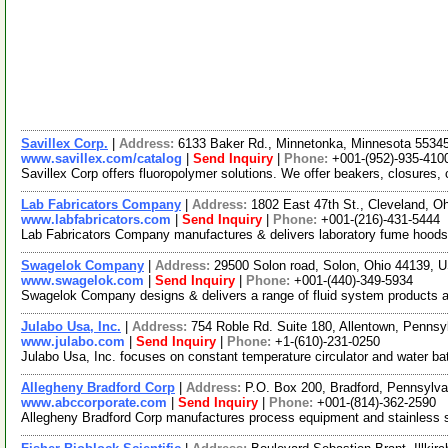
Savillex Corp.
|
Address:
6133 Baker Rd., Minnetonka, Minnesota 553
www.savillex.com/catalog
|
Send Inquiry
|
Phone:
+001-(952)-935-410
Savillex Corp offers fluoropolymer solutions. We offer beakers, closures
Lab Fabricators Company
|
Address:
1802 East 47th St., Cleveland, 
www.labfabricators.com
|
Send Inquiry
|
Phone:
+001-(216)-431-5444
Lab Fabricators Company manufactures & delivers laboratory fume hoods, f
Swagelok Company
|
Address:
29500 Solon road, Solon, Ohio 44139,
www.swagelok.com
|
Send Inquiry
|
Phone:
+001-(440)-349-5934
Swagelok Company designs & delivers a range of fluid system products an
Julabo Usa, Inc.
|
Address:
754 Roble Rd. Suite 180, Allentown, Penns
www.julabo.com
|
Send Inquiry
|
Phone:
+1-(610)-231-0250
Julabo Usa, Inc. focuses on constant temperature circulator and water ba
Allegheny Bradford Corp
|
Address:
P.O. Box 200, Bradford, Pennsylv
www.abccorporate.com
|
Send Inquiry
|
Phone:
+001-(814)-362-2590
Allegheny Bradford Corp manufactures process equipment and stainless ste