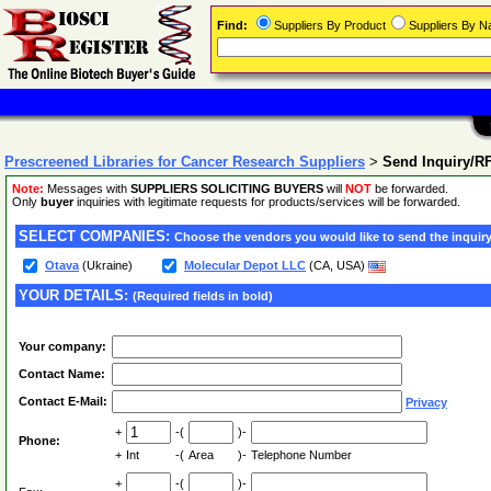
Find:
Suppliers By Product
Suppliers By 
Prescreened Libraries for Cancer Research Suppliers
>
Send Inquiry/R
Note:
Messages with
SUPPLIERS SOLICITING BUYERS
will
NOT
be forwarded.
Only
buyer
inquiries with legitimate requests for products/services will be forwarded.
SELECT COMPANIES:
Choose the vendors you would like to send the inquiry
Otava
(Ukraine)
Molecular Depot LLC
(CA, USA)
YOUR DETAILS:
(Required fields in bold)
Your company:
Contact Name:
Contact E-Mail:
Privacy
+
-(
)-
Phone:
+
Int
-(
Area
)-
Telephone Number
+
-(
)-