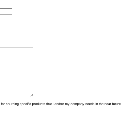
uiry for sourcing specific products that I and/or my company needs in the near future.