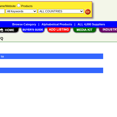
Name/Website
Products
Browse Category
|
Alphabetical Products
|
ALL 4,000 Suppliers
FQ
 to