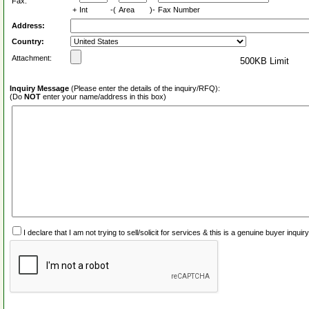
Fax:
+
Int
-(
Area
)-
Fax Number
Address:
Country:
Attachment:
500KB Limit
Inquiry Message
(Please enter the details of the inquiry/RFQ):
(Do
NOT
enter your name/address in this box)
I declare that I am not trying to sell/solicit for services & this is a genuine buyer inq