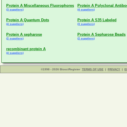
Protein A Miscellaneous Fluorophores
Protein A Polyclonal Antib
(3 suppliers)
(4 suppliers)
Protein A Quantum Dots
Protein A S35 Labeled
(4 suppliers)
(3 suppliers)
Protein A sepharose
Protein A Sepharose Beads
(2 suppliers)
(2 suppliers)
recombinant protein A
(4 suppliers)
©1998 - 2026 BiosciRegister
TERMS OF USE
|
PRIVACY
|
E