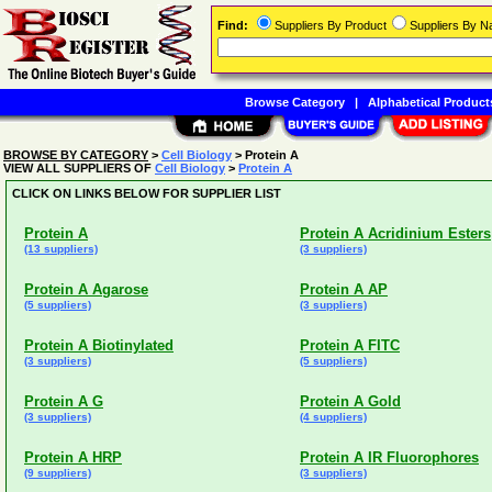
Find:
Suppliers By Product
Suppliers By 
Browse Category
|
Alphabetical Product
BROWSE BY CATEGORY
>
Cell Biology
> Protein A
VIEW ALL SUPPLIERS OF
Cell Biology
>
Protein A
CLICK ON LINKS BELOW FOR SUPPLIER LIST
Protein A
Protein A Acridinium Esters
(13 suppliers)
(3 suppliers)
Protein A Agarose
Protein A AP
(5 suppliers)
(3 suppliers)
Protein A Biotinylated
Protein A FITC
(3 suppliers)
(5 suppliers)
Protein A G
Protein A Gold
(3 suppliers)
(4 suppliers)
Protein A HRP
Protein A IR Fluorophores
(9 suppliers)
(3 suppliers)