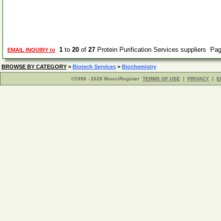
1
to
20
of
27
Protein Purification Services suppliers Pa
EMAIL INQUIRY to
BROWSE BY CATEGORY
>
Biotech Services
>
Biochemistry
©1998 - 2026 BiosciRegister
TERMS OF USE
|
PRIVACY
|
E