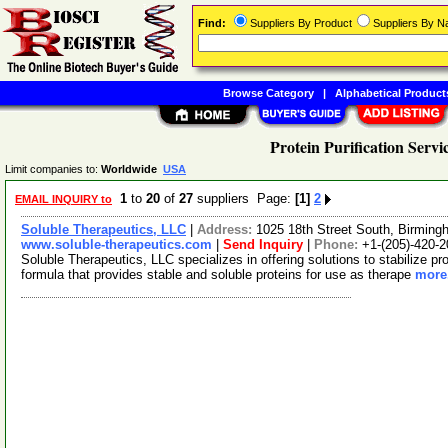
Find:
Suppliers By Product
Suppliers By 
Browse Category
|
Alphabetical Product
Protein Purification Servi
Limit companies to:
Worldwide
USA
1
to
20
of
27
suppliers Page:
[1]
2
EMAIL INQUIRY to
Soluble Therapeutics, LLC
|
Address:
1025 18th Street South, Birmi
www.soluble-therapeutics.com
|
Send Inquiry
|
Phone:
+1-(205)-420-
Soluble Therapeutics, LLC specializes in offering solutions to stabilize 
formula that provides stable and soluble proteins for use as therape
more.