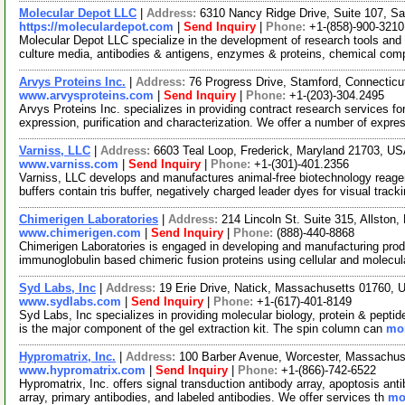
Molecular Depot LLC
|
Address:
6310 Nancy Ridge Drive, Suite 107, Sa
https://moleculardepot.com
|
Send Inquiry
|
Phone:
+1-(858)-900-3210
Molecular Depot LLC specialize in the development of research tools and 
culture media, antibodies & antigens, enzymes & proteins, chemical co
Arvys Proteins Inc.
|
Address:
76 Progress Drive, Stamford, Connectic
www.arvysproteins.com
|
Send Inquiry
|
Phone:
+1-(203)-304.2495
Arvys Proteins Inc. specializes in providing contract research services for
expression, purification and characterization. We offer a number of expre
Varniss, LLC
|
Address:
6603 Teal Loop, Frederick, Maryland 21703, U
www.varniss.com
|
Send Inquiry
|
Phone:
+1-(301)-401.2356
Varniss, LLC develops and manufactures animal-free biotechnology reage
buffers contain tris buffer, negatively charged leader dyes for visual track
Chimerigen Laboratories
|
Address:
214 Lincoln St. Suite 315, Allsto
www.chimerigen.com
|
Send Inquiry
|
Phone:
(888)-440-8868
Chimerigen Laboratories is engaged in developing and manufacturing pro
immunoglobulin based chimeric fusion proteins using cellular and molecula
Syd Labs, Inc
|
Address:
19 Erie Drive, Natick, Massachusetts 01760,
www.sydlabs.com
|
Send Inquiry
|
Phone:
+1-(617)-401-8149
Syd Labs, Inc specializes in providing molecular biology, protein & peptid
is the major component of the gel extraction kit. The spin column can
mor
Hypromatrix, Inc.
|
Address:
100 Barber Avenue, Worcester, Massachu
www.hypromatrix.com
|
Send Inquiry
|
Phone:
+1-(866)-742-6522
Hypromatrix, Inc. offers signal transduction antibody array, apoptosis ant
array, primary antibodies, and labeled antibodies. We offer services th
mor