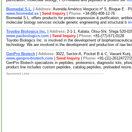
Biomedal S.L.
|
Address:
Avenida Américo Vespucio nº 5, Bloque E - Pla
www.biomedal.es
|
Send Inquiry
|
Phone:
+34-(95)-408-12-76
Biomedal S.L. offers products for protein expression & purification, antib
molecular biology services include genetic engineering and structural b
mo
Toyobo Biologics Inc.
|
Address:
2-1-1, Katata, Otsu-Shi, Shiga 520-0
www.pacbiologics.com
|
Send Inquiry
|
Phone:
+81-(77)-571-0128
Toyobo Biologics Inc. is involved in the development of biopharmaceutica
technology. We are involved in the development and production of raw bi
GenPro Biotech
|
Address:
3022, Sector-A, Pocket B & C, Vasant Kunj, 
www.genpro-biotech.com
|
Send Inquiry
|
Phone:
+91-(11)-26124727/
GenPro Biotech specializes in peptides, proteomics, diagnostic kits, ph
product line includes custom peptides, catalog peptides, preloaded resin
Sponsored Links