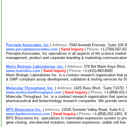
Percepta Associates, Inc
|
Address:
7040 Avenida Encinas, Suite 104-3
www.perceptaassociates.com
|
Send Inquiry
|
Phone:
+1-(760)-597-92
Percepta Associates, Inc specializes in all aspects of life science market 
management, product and corporate branding & marketing communicatio
Marin Biologic Laboratories, Inc.
|
Address:
378 Bel Marin Keys Blvd.
www.marinbio.com
|
Send Inquiry
|
Phone:
+1-(415)-883-8000
Marin Biologic Laboratories Inc. is a contract research organization tha
& GMP compliant assay development, validation & testing services for t
Molecular Throughput, Inc.
|
Address:
1425 Russ Blvd., Suite T107D, 
www.molecularthroughput.com
|
Send Inquiry
|
Phone:
+1-(858)-431-
Molecular Throughput, Inc. is a contract research organization that speci
pharmaceutical and biotechnology research companies. We provide servi
BPS Bioscience Inc.
|
Address:
11526 Sorrento Valley Road, Suite A-2,
www.bpsbioscience.com
|
Send Inquiry
|
Phone:
+1-(858)-202-1401, 
BPS Bioscience Inc. specializes in mammalian expression system to prod
gene cloning, site-directed mutation, transient expression, stable cell line