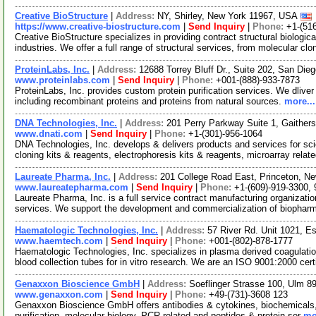
Creative BioStructure
|
Address:
NY, Shirley, New York 11967, USA
https://www.creative-biostructure.com
|
Send Inquiry
|
Phone:
+1-(51
Creative BioStructure specializes in providing contract structural biologi
industries. We offer a full range of structural services, from molecular cl
ProteinLabs, Inc.
|
Address:
12688 Torrey Bluff Dr., Suite 202, San Die
www.proteinlabs.com
|
Send Inquiry
|
Phone:
+001-(888)-933-7873
ProteinLabs, Inc. provides custom protein purification services. We dliver p
including recombinant proteins and proteins from natural sources.
more...
DNA Technologies, Inc.
|
Address:
201 Perry Parkway Suite 1, Gaithe
www.dnati.com
|
Send Inquiry
|
Phone:
+1-(301)-956-1064
DNA Technologies, Inc. develops & delivers products and services for sci
cloning kits & reagents, electrophoresis kits & reagents, microarray relat
Laureate Pharma, Inc.
|
Address:
201 College Road East, Princeton, 
www.laureatepharma.com
|
Send Inquiry
|
Phone:
+1-(609)-919-3300,
Laureate Pharma, Inc. is a full service contract manufacturing organiza
services. We support the development and commercialization of biophar
Haematologic Technologies, Inc.
|
Address:
57 River Rd. Unit 1021, 
www.haemtech.com
|
Send Inquiry
|
Phone:
+001-(802)-878-1777
Haematologic Technologies, Inc. specializes in plasma derived coagulation
blood collection tubes for in vitro research. We are an ISO 9001:2000 cer
Genaxxon Bioscience GmbH
|
Address:
Soeflinger Strasse 100, Ulm 
www.genaxxon.com
|
Send Inquiry
|
Phone:
+49-(731)-3608 123
Genaxxon Bioscience GmbH offers antibodies & cytokines, biochemicals, ce
purification, molecular biology, PCR-related and peptides & protein ser
mo