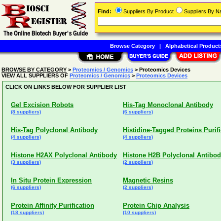
Find:
Suppliers By Product
Suppliers By 
Browse Category
|
Alphabetical Product
BROWSE BY CATEGORY
>
Proteomics / Genomics
> Proteomics Devices
VIEW ALL SUPPLIERS OF
Proteomics / Genomics
>
Proteomics Devices
CLICK ON LINKS BELOW FOR SUPPLIER LIST
Gel Excision Robots
His-Tag Monoclonal Antibody
(8 suppliers)
(6 suppliers)
His-Tag Polyclonal Antibody
Histidine-Tagged Proteins Purif
(4 suppliers)
(4 suppliers)
Histone H2AX Polyclonal Antibody
Histone H2B Polyclonal Antibo
(3 suppliers)
(2 suppliers)
In Situ Protein Expression
Magnetic Resins
(6 suppliers)
(2 suppliers)
Protein Affinity Purification
Protein Chip Analysis
(18 suppliers)
(10 suppliers)