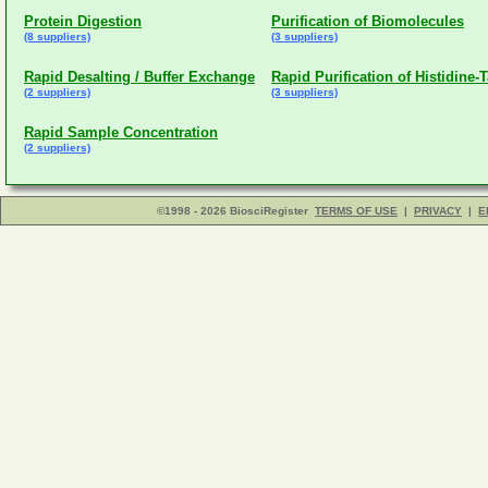
Protein Digestion
Purification of Biomolecules
(8 suppliers)
(3 suppliers)
Rapid Desalting / Buffer Exchange
Rapid Purification of Histidine-
(2 suppliers)
(3 suppliers)
Rapid Sample Concentration
(2 suppliers)
©1998 - 2026 BiosciRegister
TERMS OF USE
|
PRIVACY
|
E