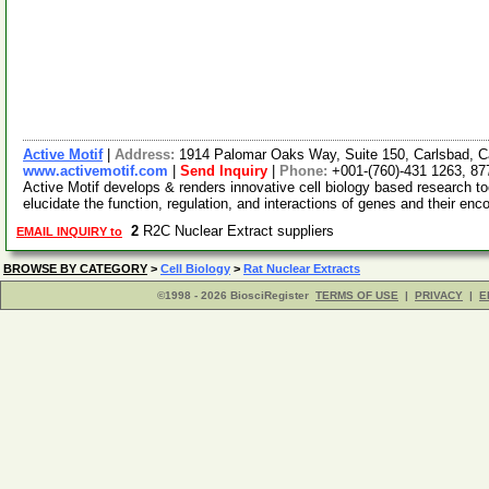
Active Motif
|
Address:
1914 Palomar Oaks Way, Suite 150, Carlsbad, C
www.activemotif.com
|
Send Inquiry
|
Phone:
+001-(760)-431 1263, 87
Active Motif develops & renders innovative cell biology based research t
elucidate the function, regulation, and interactions of genes and their enc
2
R2C Nuclear Extract suppliers
EMAIL INQUIRY to
BROWSE BY CATEGORY
>
Cell Biology
>
Rat Nuclear Extracts
©1998 - 2026 BiosciRegister
TERMS OF USE
|
PRIVACY
|
E