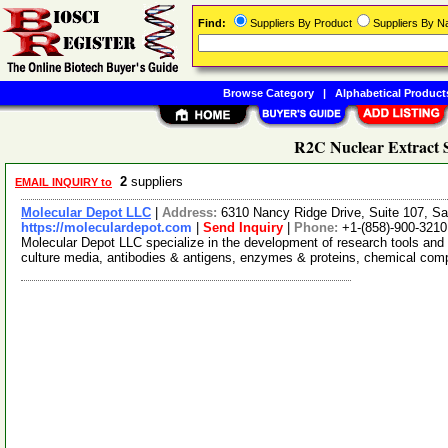
Find:
Suppliers By Product
Suppliers By 
Browse Category
|
Alphabetical Product
R2C Nuclear Extract S
2
suppliers
EMAIL INQUIRY to
Molecular Depot LLC
|
Address:
6310 Nancy Ridge Drive, Suite 107, Sa
https://moleculardepot.com
|
Send Inquiry
|
Phone:
+1-(858)-900-3210
Molecular Depot LLC specialize in the development of research tools and 
culture media, antibodies & antigens, enzymes & proteins, chemical co