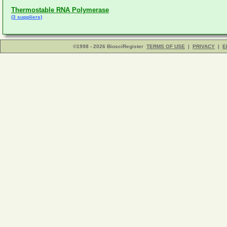
Thermostable RNA Polymerase
(3 suppliers)
©1998 - 2026 BiosciRegister
TERMS OF USE
|
PRIVACY
|
E