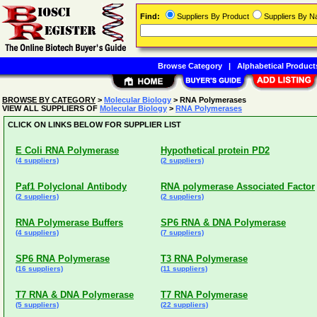
Find:
Suppliers By Product
Suppliers By 
Browse Category
|
Alphabetical Product
BROWSE BY CATEGORY
>
Molecular Biology
> RNA Polymerases
VIEW ALL SUPPLIERS OF
Molecular Biology
>
RNA Polymerases
CLICK ON LINKS BELOW FOR SUPPLIER LIST
E Coli RNA Polymerase
Hypothetical protein PD2
(4 suppliers)
(2 suppliers)
Paf1 Polyclonal Antibody
RNA polymerase Associated Factor
(2 suppliers)
(2 suppliers)
RNA Polymerase Buffers
SP6 RNA & DNA Polymerase
(4 suppliers)
(7 suppliers)
SP6 RNA Polymerase
T3 RNA Polymerase
(16 suppliers)
(11 suppliers)
T7 RNA & DNA Polymerase
T7 RNA Polymerase
(5 suppliers)
(22 suppliers)