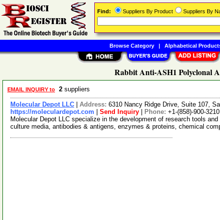
Find:
Suppliers By Product
Suppliers By 
Browse Category
|
Alphabetical Product
Rabbit Anti-ASH1 Polyclonal A
2
suppliers
EMAIL INQUIRY to
Molecular Depot LLC
|
Address:
6310 Nancy Ridge Drive, Suite 107, Sa
https://moleculardepot.com
|
Send Inquiry
|
Phone:
+1-(858)-900-3210
Molecular Depot LLC specialize in the development of research tools and 
culture media, antibodies & antigens, enzymes & proteins, chemical co