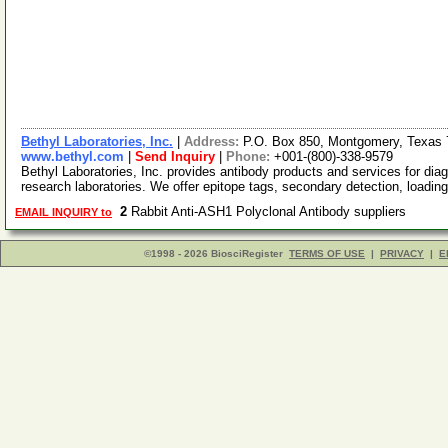
Bethyl Laboratories, Inc.
|
Address:
P.O. Box 850, Montgomery, Texas
www.bethyl.com
|
Send Inquiry
|
Phone:
+001-(800)-338-9579
Bethyl Laboratories, Inc. provides antibody products and services for diag
research laboratories. We offer epitope tags, secondary detection, loadin
2
Rabbit Anti-ASH1 Polyclonal Antibody suppliers
EMAIL INQUIRY to
©1998 - 2026 BiosciRegister
TERMS OF USE
|
PRIVACY
|
E