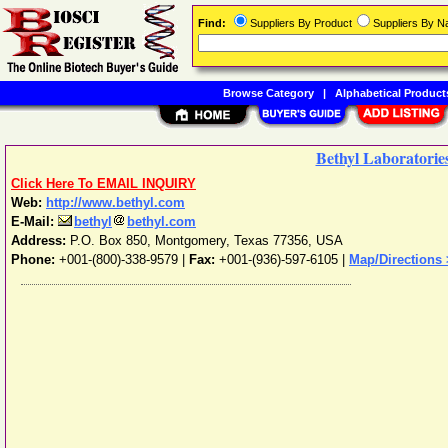
Find:
Suppliers By Product
Suppliers By 
Browse Category
|
Alphabetical Product
Bethyl Laboratories
Click Here To EMAIL INQUIRY
Web:
http://www.bethyl.com
E-Mail:
bethyl
bethyl.com
Address:
P.O. Box 850
,
Montgomery
,
Texas
77356
,
USA
Phone:
+001-(800)-338-9579
|
Fax:
+001-(936)-597-6105 |
Map/Directions