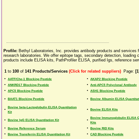
Profile:
Bethyl Laboratories, Inc. provides antibody products and services f
research laboratories. We offer epitope tags, secondary detection, loading 
products include ELISA kits, PathProfiler ELISA, purified Igs, reference s
1
to
100
of
141
Products/Services
(Click for related suppliers)
Page:
[1
•
•
AATF/Che-1 Blocking Peptide
AKAP2 Blocking Peptide
•
•
ANKRD17 Blocking Peptide
Anti-APC5 Polyclonal Antibody
•
•
APC5 Blocking Peptide
ASH1 Blocking Peptide
•
•
BAAT1 Blocking Peptide
Bovine Albumin ELISA Quantitat
Bovine beta-Lactoglobulin ELISA Quantitation
•
•
Bovine ELISA Kits
Kit
Bovine Immunoglobulin ELISA Q
•
•
Bovine IgG ELISA Quantitation Kit
Kits
•
•
Bovine Reference Serum
Bovine RID Kits
•
•
Bovine Transferrin ELISA Quantitation Kit
CAD Blocking Peptide