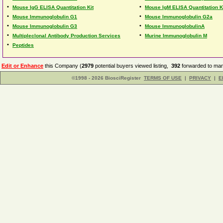
•
•
Mouse IgG ELISA Quantitation Kit
Mouse IgM ELISA Quantitation K
•
•
Mouse Immunoglobulin G1
Mouse Immunoglobulin G2a
•
•
Mouse Immunoglobulin G3
Mouse ImmunoglobulinA
•
•
Multipleclonal Antibody Production Services
Murine Immunoglobulin M
•
Peptides
Edit or Enhance
this Company (
2979
potential buyers viewed listing,
392
forwarded to man
©1998 - 2026 BiosciRegister
TERMS OF USE
|
PRIVACY
|
E