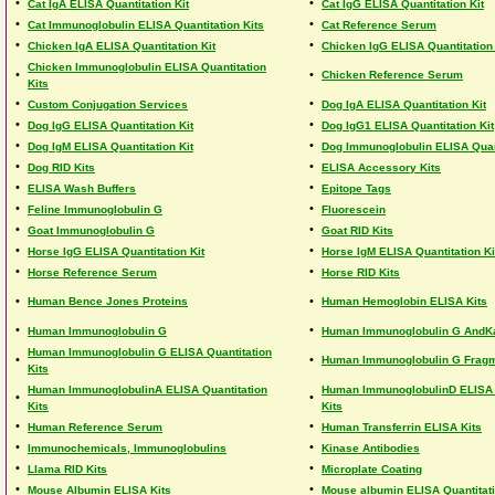
•
•
Cat IgA ELISA Quantitation Kit
Cat IgG ELISA Quantitation Kit
•
•
Cat Immunoglobulin ELISA Quantitation Kits
Cat Reference Serum
•
•
Chicken IgA ELISA Quantitation Kit
Chicken IgG ELISA Quantitation 
Chicken Immunoglobulin ELISA Quantitation
•
•
Chicken Reference Serum
Kits
•
•
Custom Conjugation Services
Dog IgA ELISA Quantitation Kit
•
•
Dog IgG ELISA Quantitation Kit
Dog IgG1 ELISA Quantitation Kit
•
•
Dog IgM ELISA Quantitation Kit
Dog Immunoglobulin ELISA Quant
•
•
Dog RID Kits
ELISA Accessory Kits
•
•
ELISA Wash Buffers
Epitope Tags
•
•
Feline Immunoglobulin G
Fluorescein
•
•
Goat Immunoglobulin G
Goat RID Kits
•
•
Horse IgG ELISA Quantitation Kit
Horse IgM ELISA Quantitation Ki
•
•
Horse Reference Serum
Horse RID Kits
•
•
Human Bence Jones Proteins
Human Hemoglobin ELISA Kits
•
•
Human Immunoglobulin G
Human Immunoglobulin G AndK
Human Immunoglobulin G ELISA Quantitation
•
•
Human Immunoglobulin G Frag
Kits
Human ImmunoglobulinA ELISA Quantitation
Human ImmunoglobulinD ELISA 
•
•
Kits
Kits
•
•
Human Reference Serum
Human Transferrin ELISA Kits
•
•
Immunochemicals, Immunoglobulins
Kinase Antibodies
•
•
Llama RID Kits
Microplate Coating
•
•
Mouse Albumin ELISA Kits
Mouse albumin ELISA Quantitati