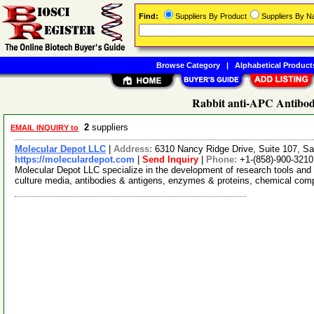
Find:
Suppliers By Product
Suppliers By 
Browse Category
|
Alphabetical Product
Rabbit anti-APC Antibod
2
suppliers
EMAIL INQUIRY to
Molecular Depot LLC
|
Address:
6310 Nancy Ridge Drive, Suite 107, Sa
https://moleculardepot.com
|
Send Inquiry
|
Phone:
+1-(858)-900-3210
Molecular Depot LLC specialize in the development of research tools and 
culture media, antibodies & antigens, enzymes & proteins, chemical co