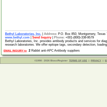
Bethyl Laboratories, Inc.
|
Address:
P.O. Box 850, Montgomery, Texas
www.bethyl.com
|
Send Inquiry
|
Phone:
+001-(800)-338-9579
Bethyl Laboratories, Inc. provides antibody products and services for diag
research laboratories. We offer epitope tags, secondary detection, loadin
2
Rabbit anti-APC Antibody suppliers
EMAIL INQUIRY to
©1998 - 2026 BiosciRegister
TERMS OF USE
|
PRIVACY
|
E