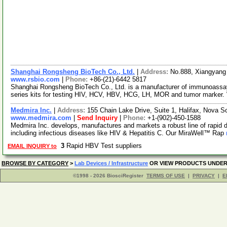
Shanghai Rongsheng BioTech Co., Ltd.
|
Address:
No.888, Xiangyang
www.rsbio.com
|
Phone:
+86-(21)-6442 5817
Shanghai Rongsheng BioTech Co., Ltd. is a manufacturer of immunoassay 
series kits for testing HIV, HCV, HBV, HCG, LH, MOR and tumor marker.
Medmira Inc.
|
Address:
155 Chain Lake Drive, Suite 1, Halifax, Nova
www.medmira.com
|
Send Inquiry
|
Phone:
+1-(902)-450-1588
Medmira Inc. develops, manufactures and markets a robust line of rapid d
including infectious diseases like HIV & Hepatitis C. Our MiraWell™ Rap
3
Rapid HBV Test suppliers
EMAIL INQUIRY to
BROWSE BY CATEGORY
>
Lab Devices / Infrastructure
OR VIEW PRODUCTS UNDE
©1998 - 2026 BiosciRegister
TERMS OF USE
|
PRIVACY
|
E