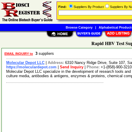
Find:
Suppliers By Product
Suppliers By 
Browse Category
|
Alphabetical Product
Rapid HBV Test Sup
3
suppliers
EMAIL INQUIRY to
Molecular Depot LLC
|
Address:
6310 Nancy Ridge Drive, Suite 107, Sa
https://moleculardepot.com
|
Send Inquiry
|
Phone:
+1-(858)-900-3210
Molecular Depot LLC specialize in the development of research tools and 
culture media, antibodies & antigens, enzymes & proteins, chemical co