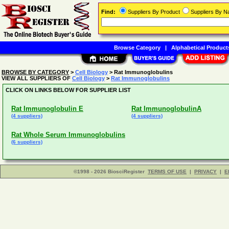
Find:
Suppliers By Product
Suppliers By 
Browse Category
|
Alphabetical Product
BROWSE BY CATEGORY
>
Cell Biology
> Rat Immunoglobulins
VIEW ALL SUPPLIERS OF
Cell Biology
>
Rat Immunoglobulins
CLICK ON LINKS BELOW FOR SUPPLIER LIST
Rat Immunoglobulin E
Rat ImmunoglobulinA
(4 suppliers)
(4 suppliers)
Rat Whole Serum Immunoglobulins
(6 suppliers)
©1998 - 2026 BiosciRegister
TERMS OF USE
|
PRIVACY
|
E