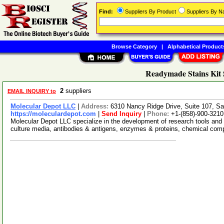
Find:
Suppliers By Product
Suppliers By 
Browse Category
|
Alphabetical Product
Readymade Stains Kit 
2
suppliers
EMAIL INQUIRY to
Molecular Depot LLC
|
Address:
6310 Nancy Ridge Drive, Suite 107, Sa
https://moleculardepot.com
|
Send Inquiry
|
Phone:
+1-(858)-900-3210
Molecular Depot LLC specialize in the development of research tools and 
culture media, antibodies & antigens, enzymes & proteins, chemical co