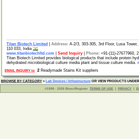
Titan Biotech Limited
|
Address:
A-2/3, 303-305, 3rd Floor, Lusa Tower
110 033, India
www.titanbiotechltd.com
|
Send Inquiry
|
Phone:
+91-(11)-27677960, 
Titan Biotech Limited provides biological products that include protein hyd
dehydrated microbiological culture media plant and tissue culture media.
2
Readymade Stains Kit suppliers
EMAIL INQUIRY to
BROWSE BY CATEGORY
>
Lab Devices / Infrastructure
OR VIEW PRODUCTS UNDE
©1998 - 2026 BiosciRegister
TERMS OF USE
|
PRIVACY
|
E