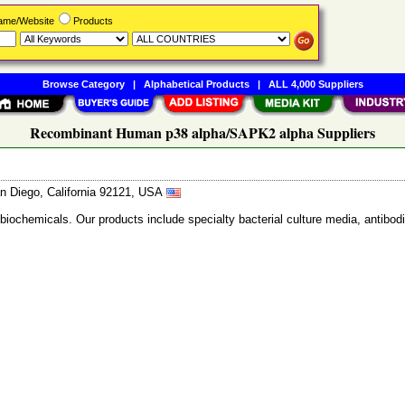
Name/Website
Products
Browse Category
|
Alphabetical Products
|
ALL 4,000 Suppliers
Recombinant Human p38 alpha/SAPK2 alpha Suppliers
n Diego, California 92121, USA
 biochemicals. Our products include specialty bacterial culture media, anti