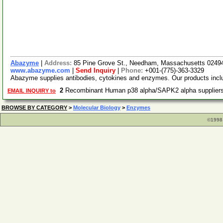
Abazyme
|
Address:
85 Pine Grove St., Needham, Massachusetts 024
www.abazyme.com
|
Send Inquiry
|
Phone:
+001-(775)-363-3329
Abazyme supplies antibodies, cytokines and enzymes. Our products include
2
Recombinant Human p38 alpha/SAPK2 alpha supplie
EMAIL INQUIRY to
BROWSE BY CATEGORY
>
Molecular Biology
>
Enzymes
©1998 