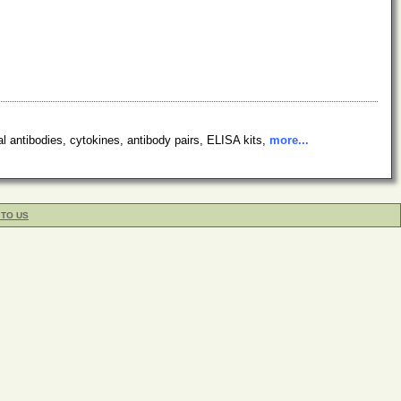
l antibodies, cytokines, antibody pairs, ELISA kits,
more...
 TO US