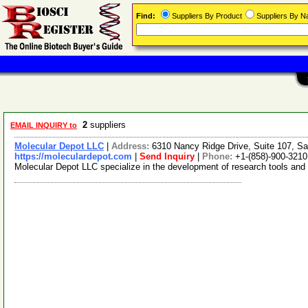
Find:
Suppliers By Product
Suppliers By 
2
suppliers
EMAIL INQUIRY to
Molecular Depot LLC
|
Address:
6310 Nancy Ridge Drive, Suite 107, Sa
https://moleculardepot.com
|
Send Inquiry
|
Phone:
+1-(858)-900-3210
Molecular Depot LLC specialize in the development of research tools and