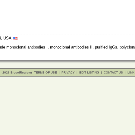
94, USA
 monoclonal antibodies I, monoclonal antibodies II, purified IgGs, polyclona
rs
- 2026 BiosciRegister
TERMS OF USE
|
PRIVACY
|
EDIT LISTING
|
CONTACT US
|
LINK