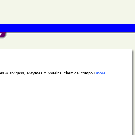
bodies & antigens, enzymes & proteins, chemical compou
more...