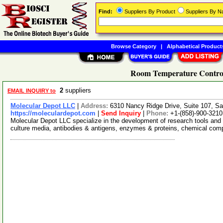
Find:
Suppliers By Product
Suppliers By 
Browse Category
|
Alphabetical Product
Room Temperature Control
2
suppliers
EMAIL INQUIRY to
Molecular Depot LLC
|
Address:
6310 Nancy Ridge Drive, Suite 107, Sa
https://moleculardepot.com
|
Send Inquiry
|
Phone:
+1-(858)-900-3210
Molecular Depot LLC specialize in the development of research tools and 
culture media, antibodies & antigens, enzymes & proteins, chemical co