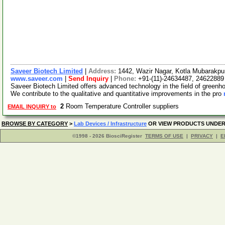
Saveer Biotech Limited
|
Address:
1442, Wazir Nagar, Kotla Mubarakpur
www.saveer.com
|
Send Inquiry
|
Phone:
+91-(11)-24634487, 24622889
Saveer Biotech Limited offers advanced technology in the field of green
We contribute to the qualitative and quantitative improvements in the pro
2
Room Temperature Controller suppliers
EMAIL INQUIRY to
BROWSE BY CATEGORY
>
Lab Devices / Infrastructure
OR VIEW PRODUCTS UNDE
©1998 - 2026 BiosciRegister
TERMS OF USE
|
PRIVACY
|
E