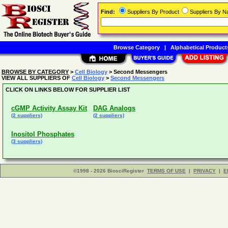
Find:
Suppliers By Product
Suppliers By 
Browse Category
|
Alphabetical Product
BROWSE BY CATEGORY
>
Cell Biology
> Second Messengers
VIEW ALL SUPPLIERS OF
Cell Biology
>
Second Messengers
CLICK ON LINKS BELOW FOR SUPPLIER LIST
cGMP Activity Assay Kit
DAG Analogs
(2 suppliers)
(2 suppliers)
Inositol Phosphates
(3 suppliers)
©1998 - 2026 BiosciRegister
TERMS OF USE
|
PRIVACY
|
E