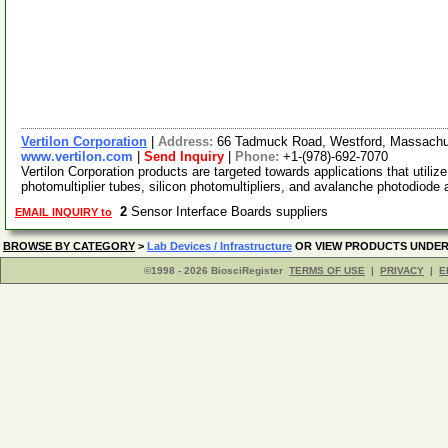
Vertilon Corporation
|
Address:
66 Tadmuck Road, Westford, Massach
www.vertilon.com
|
Send Inquiry
|
Phone:
+1-(978)-692-7070
Vertilon Corporation products are targeted towards applications that util
photomultiplier tubes, silicon photomultipliers, and avalanche photodiode
2
Sensor Interface Boards suppliers
EMAIL INQUIRY to
BROWSE BY CATEGORY
>
Lab Devices / Infrastructure
OR VIEW PRODUCTS UNDE
©1998 - 2026 BiosciRegister
TERMS OF USE
|
PRIVACY
|
E