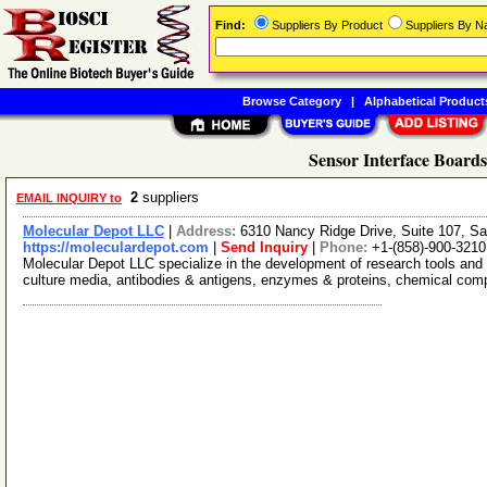
Find:
Suppliers By Product
Suppliers By 
Browse Category
|
Alphabetical Product
Sensor Interface Boards
2
suppliers
EMAIL INQUIRY to
Molecular Depot LLC
|
Address:
6310 Nancy Ridge Drive, Suite 107, Sa
https://moleculardepot.com
|
Send Inquiry
|
Phone:
+1-(858)-900-3210
Molecular Depot LLC specialize in the development of research tools and 
culture media, antibodies & antigens, enzymes & proteins, chemical co