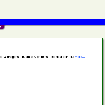
bodies & antigens, enzymes & proteins, chemical compou
more...