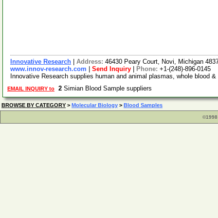
Innovative Research
|
Address:
46430 Peary Court, Novi, Michigan 48
www.innov-research.com
|
Send Inquiry
|
Phone:
+1-(248)-896-0145
Innovative Research supplies human and animal plasmas, whole blood & se
2
Simian Blood Sample suppliers
EMAIL INQUIRY to
BROWSE BY CATEGORY
>
Molecular Biology
>
Blood Samples
©1998 