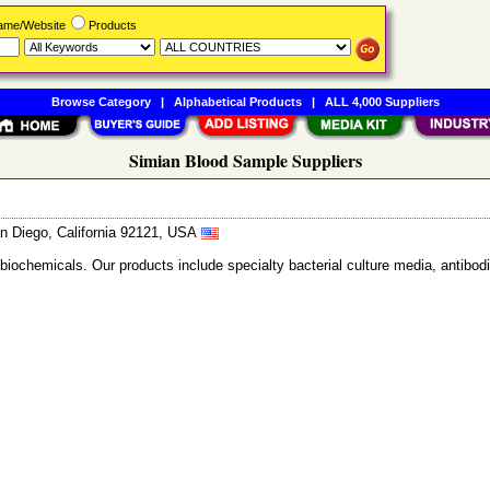
Name/Website
Products
Browse Category
|
Alphabetical Products
|
ALL 4,000 Suppliers
Simian Blood Sample Suppliers
n Diego, California 92121, USA
 biochemicals. Our products include specialty bacterial culture media, anti