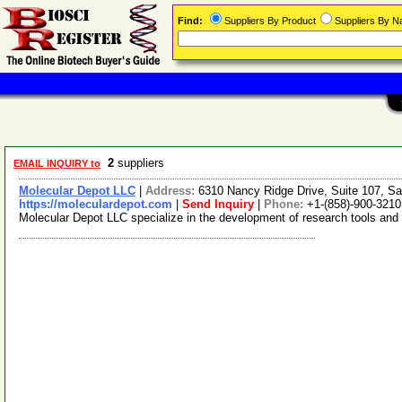
Find:
Suppliers By Product
Suppliers By 
2
suppliers
EMAIL INQUIRY to
Molecular Depot LLC
|
Address:
6310 Nancy Ridge Drive, Suite 107, Sa
https://moleculardepot.com
|
Send Inquiry
|
Phone:
+1-(858)-900-3210
Molecular Depot LLC specialize in the development of research tools and