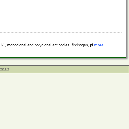
1, monoclonal and polyclonal antibodies, fibrinogen, pl
more...
 TO US