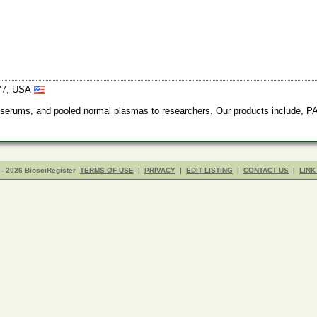
377, USA
rums, and pooled normal plasmas to researchers. Our products include, PAI-
- 2026 BiosciRegister
TERMS OF USE
|
PRIVACY
|
EDIT LISTING
|
CONTACT US
|
LINK