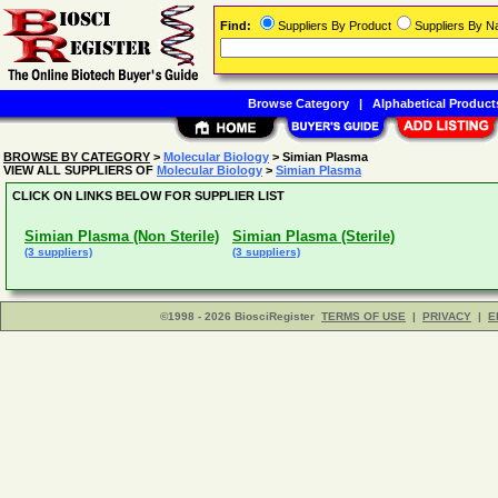
Find:
Suppliers By Product
Suppliers By 
Browse Category
|
Alphabetical Product
BROWSE BY CATEGORY
>
Molecular Biology
> Simian Plasma
VIEW ALL SUPPLIERS OF
Molecular Biology
>
Simian Plasma
CLICK ON LINKS BELOW FOR SUPPLIER LIST
Simian Plasma (Non Sterile)
Simian Plasma (Sterile)
(3 suppliers)
(3 suppliers)
©1998 - 2026 BiosciRegister
TERMS OF USE
|
PRIVACY
|
E