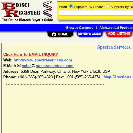
Find:
Suppliers By Product
Suppliers By 
Browse Category
|
Alphabetical Product
Spectra Services, 
Click Here To EMAIL INQUIRY
Web:
http://www.spectraservices.com
E-Mail:
sales
spectraservices.com
Address:
6359 Dean Parkway
,
Ontario
,
New York
14519
,
USA
Phone:
+001-(585)-265-4320
|
Fax:
+001-(585)-265-4374 |
Map/Directions