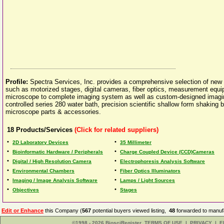
Profile:
Spectra Services, Inc. provides a comprehensive selection of ne
such as motorized stages, digital cameras, fiber optics, measurement equi
microscope to complete imaging system as well as custom-designed imaging 
controlled series 280 water bath, precision scientific shallow form shaking
microscope parts & accessories.
18
Products/Services
(Click for related suppliers)
•
•
2D Laboratory Devices
35 Millimeter
•
•
Bioinformatic Hardware / Peripherals
Charge Coupled Device (CCD)Cameras
•
•
Digital / High Resolution Camera
Electrophoresis Analysis Software
•
•
Environmental Chambers
Fiber Optics Illuminators
•
•
Imaging / Image Analysis Software
Lamps / Light Sources
•
•
Objectives
Stages
Edit or Enhance
this Company (
567
potential buyers viewed listing,
48
forwarded to manufa
©1998 - 2026 BiosciRegister
TERMS OF USE
|
PRIVACY
|
E