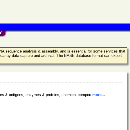
 DNA sequence analysis & assembly, and is essential for some services that
croarray data capture and archival. The BASE database format can export
bodies & antigens, enzymes & proteins, chemical compou
more...