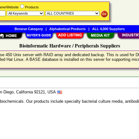
Name/Website
Products
Browse Category
|
Alphabetical Products
|
ALL 4,000 Suppliers
Bioinformatic Hardware / Peripherals Suppliers
prise 450 Unix server with RAID array and dedicated backup. This is used for
ed Hat Linux. A BASE database is installed on this server for supporting mi
n Diego, California 92121, USA
 biochemicals. Our products include specialty bacterial culture media, anti