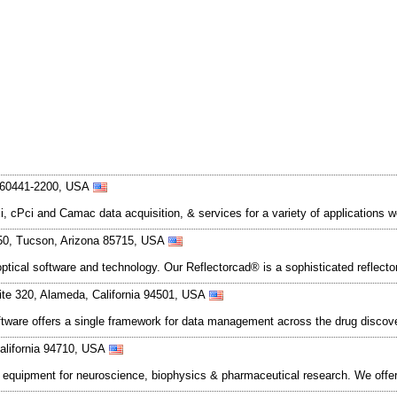
is 60441-2200, USA
 cPci and Camac data acquisition, & services for a variety of applications 
350, Tucson, Arizona 85715, USA
optical software and technology. Our Reflectorcad® is a sophisticated reflec
ite 320, Alameda, California 94501, USA
ftware offers a single framework for data management across the drug discov
California 94710, USA
l equipment for neuroscience, biophysics & pharmaceutical research. We off