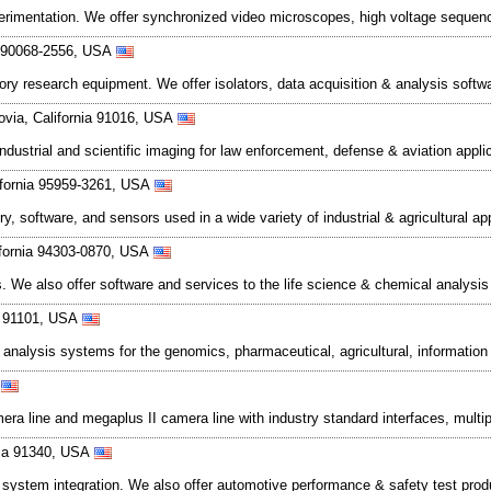
perimentation. We offer synchronized video microscopes, high voltage seque
ia 90068-2556, USA
ratory research equipment. We offer isolators, data acquisition & analysis sof
rovia, California 91016, USA
trial and scientific imaging for law enforcement, defense & aviation appli
ifornia 95959-3261, USA
software, and sensors used in a wide variety of industrial & agricultural appli
lifornia 94303-0870, USA
s. We also offer software and services to the life science & chemical analysi
ia 91101, USA
ext analysis systems for the genomics, pharmaceutical, agricultural, informa
A
ra line and megaplus II camera line with industry standard interfaces, mult
nia 91340, USA
nd system integration. We also offer automotive performance & safety test pro