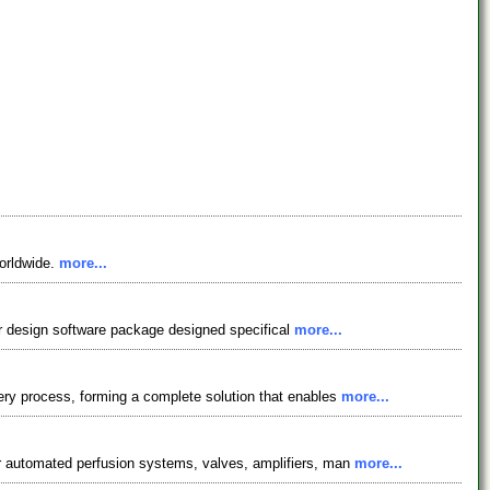
worldwide.
more...
tor design software package designed specifical
more...
ery process, forming a complete solution that enables
more...
er automated perfusion systems, valves, amplifiers, man
more...