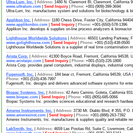
Ultra-Lum, Inc.
|
Address:
1480 N. Claremont Bl, Claremont, California
www.ultralum.com
|
Send Inquiry
|
Phone:
+001-(909)-399-3694
Ultra-Lum, Inc. manufactures system and solutions for biotechnology & b
Applikon Inc.
|
Address:
1180 Chess Drive, Foster City, California 944
www.applikonbio.com
|
Send Inquiry
|
Phone:
+001-(650)-578-1396
Applikon Inc. develops & supplies on-line process analyzers & bioreactor
Lighthouse Worldwide Solutions
|
Address:
46501 Landing Parkway, F
www.golighthouse.com
|
Send Inquiry
|
Phone:
+001-(510)-438-0500
Lighthouse Worldwide Solutions is a supplier of real time contamination m
Arista Corp.
|
Address:
41300 Boyce Road, Fremont, California 94538,
www.aristaipc.com
|
Send Inquiry
|
Phone:
+001-(510)-226-1800
Arista Corp. provides panel computers, industrial displays, industrial 
Fugensoft, Inc.
|
Address:
184 bear ct, Fremont, California 94539, USA
Phone:
+001-(510)-438-7997
Fugensoft, Inc. designs and delivers advanced software systems for enter
Biopac Systems, Inc.
|
Address:
42 Aero Camino, Goleta, California 9
www.biopac.com
|
Send Inquiry
|
Phone:
+001-(805)-685-0066
Biopac Systems Inc. provides sciences educational and research hardware
Amerex Instruments, Inc.
|
Address:
3730 Mt. Diablo Blvd, # 355, P.O.
www.amerexinst.com
|
Send Inquiry
|
Phone:
+001-(888)-263-7392
Amerex Instruments, Inc. manufactures & supplies quality and reliable r
LabSmith, Inc.
|
Address:
4659 Las Positas Rd, Suite C, Livermore, Ca