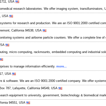
 91711, USA
iomedical research laboratories. We offer imaging system, transilluminators
04, USA
 systems for research and production. We are an ISO 9001:2000 certified com
remont, California 94538, USA
onitoring systems and airborne particle counters. We offer a complete line of
 USA
computing, micro computing, rackmounts, embedded computing and industrial so
prises to manage information efficiently.
more...
3117, USA
 & software. We are an ISO 9001:2000 certified company. We offer systems, s
 Box 787, Lafayette, California 94549, USA
esearch equipment to university, government, biotechnology & biomedical mark
lifornia 94551, USA