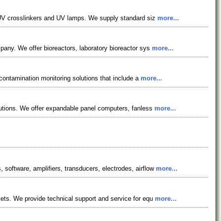
, UV crosslinkers and UV lamps. We supply standard siz
more...
pany. We offer bioreactors, laboratory bioreactor sys
more...
 contamination monitoring solutions that include a
more...
lutions. We offer expandable panel computers, fanless
more...
oftware, amplifiers, transducers, electrodes, airflow
more...
ets. We provide technical support and service for equ
more...