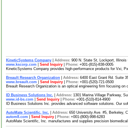
KineticSystems Company
|
Address:
900 N. State St, Lockport, Illino
www.kscorp.com
|
Send Inquiry
|
Phone:
+001-(815)-838-0005
KineticSystems Company provides high-performance products for Vxi, Pxi,
Breault Research Organization
|
Address:
6400 East Grant Rd. Suite 
www.breault.com
|
Send Inquiry
|
Phone:
+001-(520)-721-0500
Breault Research Organization is an optical engineering firm focusing on 
ID Business Solutions Inc.
|
Address:
1301 Marina Village Parkway, Su
www.id-bs.com
|
Send Inquiry
|
Phone:
+001-(510)-814-4900
ID Business Solutions Inc. provides advanced software solutions. Our so
AutoMate Scientific, Inc.
|
Address:
650 University Ave. #5, Berkeley, 
autom8.com
|
Send Inquiry
|
Phone:
+001-(800)-998-6283
AutoMate Scientific, Inc. manufactures and supplies precision biomedica