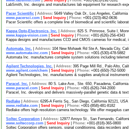
www.labsmith.com
|
Send Inquiry
|
Phone:
+001-(925)-292-5161
LabSmith, Inc. designs and manufactures lab equipment for research ex
Pacer Scientific
|
Address:
5649 Valley Oak Dr., Los Angeles, Californ
www.pacersci.com
|
Send Inquiry
|
Phone:
+001-(323)-462-0636
Pacer Scientific offers a complete line of biomedical and scientific labo
Kappa Opto-Electronics, Inc.
|
Address:
825 S. Primrose, Suite I, Mon
www.kappa-vision.com
|
Send Inquiry
|
Phone:
+001-(626)-256-4343
Kappa designs and manufactures CCD and CMOS cameras for medical, indus
Automata, Inc.
|
Address:
104 New Mohawk Rd Ste A, Nevada City, Cal
www.automata-inc.com
|
Send Inquiry
|
Phone:
+001-(530)-478-5882
Automata Inc. manufactures complete system solutions including telemetry, 
Agilent Technologies, Inc.
|
Address:
395 Page Mill Rd., Palo Alto, Ca
www.agilent.com/chem
|
Send Inquiry
|
Phone:
+001-(650)-752-5000
Agilent Technologies, Inc. manufactures & supplies analytical instrument
Paracel, Inc.
|
Address:
80 S. Lake Ave., Ste. 650, Pasadena, Californ
www.paracel.com
|
Send Inquiry
|
Phone:
+001-(626)-744-2000
Paracel, Inc. develops and delivers massively-parallel genetic data & t
Redlake
|
Address:
6295-A Ferris Sq., San Diego, California 92121, US
www.redlake.com
|
Send Inquiry
|
Phone:
+001-(858)-481-8182
Redlake offers high resolution camera technology. We offer megaplus came
Soltec Corporation
|
Address:
12977 Arroyo St., San Fernando, Califor
www.solteccorp.com
|
Send Inquiry
|
Phone:
+001-(818)-365-0800
Soltec Corporation offers sensors, signal conditioning, data recorders a