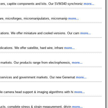
ncers, captite components and kits. Our SVM340 synchroniz
more...
tware, microforges, micromanipulators, micromanip
more...
cations. We offer miniature and cooled versions. Our cam
more...
cations. We offer satellite, hard wire, infrare
more...
s markets. Our products range from electrophoresis,
more...
tion services and government markets. Our new Genemat
more...
iple camera head support & imaging algorithms with hi
more...
ducts, complete stress & strain measurement, drivin
more...