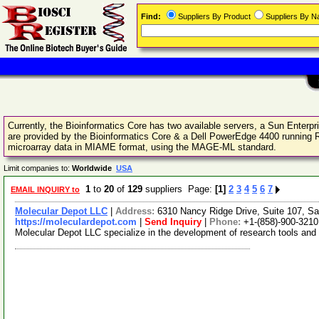
Find:
Suppliers By Product
Suppliers By 
Currently, the Bioinformatics Core has two available servers, a Sun Enter
are provided by the Bioinformatics Core & a Dell PowerEdge 4400 running R
microarray data in MIAME format, using the MAGE-ML standard.
Limit companies to:
Worldwide
USA
1
to
20
of
129
suppliers Page:
[1]
2
3
4
5
6
7
EMAIL INQUIRY to
Molecular Depot LLC
|
Address:
6310 Nancy Ridge Drive, Suite 107, Sa
https://moleculardepot.com
|
Send Inquiry
|
Phone:
+1-(858)-900-3210
Molecular Depot LLC specialize in the development of research tools and