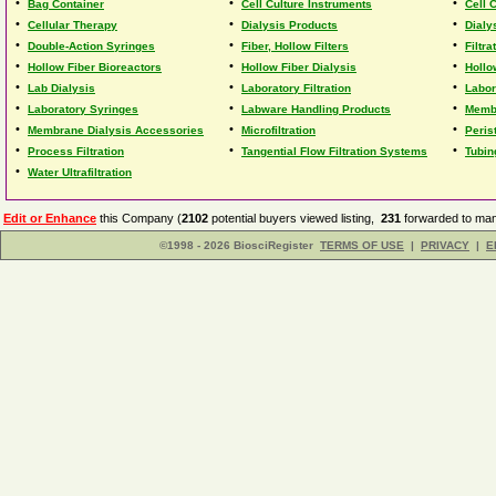
•
•
•
Bag Container
Cell Culture Instruments
Cell 
•
•
•
Cellular Therapy
Dialysis Products
Dialy
•
•
•
Double-Action Syringes
Fiber, Hollow Filters
Filtr
•
•
•
Hollow Fiber Bioreactors
Hollow Fiber Dialysis
Hollo
•
•
•
Lab Dialysis
Laboratory Filtration
Labor
•
•
•
Laboratory Syringes
Labware Handling Products
Membr
•
•
•
Membrane Dialysis Accessories
Microfiltration
Peris
•
•
•
Process Filtration
Tangential Flow Filtration Systems
Tubin
•
Water Ultrafiltration
Edit or Enhance
this Company (
2102
potential buyers viewed listing,
231
forwarded to man
©1998 - 2026 BiosciRegister
TERMS OF USE
|
PRIVACY
|
E