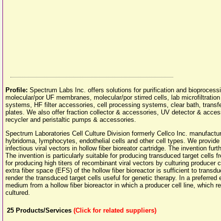
Profile:
Spectrum Labs Inc. offers solutions for purification and bioproces
molecular/por UF membranes, molecular/por stirred cells, lab microfiltration
systems, HF filter accessories, cell processing systems, clear bath, transf
plates. We also offer fraction collector & accessories, UV detector & acces
recycler and peristaltic pumps & accessories.
Spectrum Laboratories Cell Culture Division formerly Cellco Inc. manufactur
hybridoma, lymphocytes, endothelial cells and other cell types. We provid
infectious viral vectors in hollow fiber bioreator cartridge. The invention fur
The invention is particularly suitable for producing transduced target cell
for producing high titers of recombinant viral vectors by culturing producer cel
extra fiber space (EFS) of the hollow fiber bioreactor is sufficient to transduce
render the transduced target cells useful for genetic therapy. In a preferre
medium from a hollow fiber bioreactor in which a producer cell line, which 
cultured.
25
Products/Services
(Click for related suppliers)