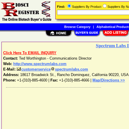
Find:
Suppliers By Product
Suppliers By 
Browse Category
|
Alphabetical Product
Spectrum Labs I
Click Here To EMAIL INQUIRY
Contact:
Ted Worthington - Communications Director
Web:
http://www.spectrumlabs.com
E-Mail:
customerservice
spectrumlabs.com
Address:
18617 Broadwick St.
,
Rancho Dominquez
,
California
90220
,
USA
Phone:
+1-(310)-885-4600
|
Fax:
+1-(310)-885-4666 |
Map/Directions >>