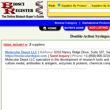
Find:
Suppliers By Product
Suppliers By 
Browse Category
|
Alphabetical Product
Double-Action Syringes
2
suppliers
EMAIL INQUIRY to
Molecular Depot LLC
|
Address:
6310 Nancy Ridge Drive, Suite 107, Sa
https://moleculardepot.com
|
Send Inquiry
|
Phone:
+1-(858)-900-3210
Molecular Depot LLC specialize in the development of research tools and 
culture media, antibodies & antigens, enzymes & proteins, chemical co