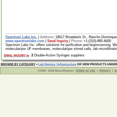
Spectrum Labs Inc.
|
Address:
18617 Broadwick St., Rancho Dominquez
www.spectrumlabs.com
|
Send Inquiry
|
Phone:
+1-(310)-885-4600
Spectrum Labs Inc. offers solutions for purification and bioprocessing. W
molecular/por UF membranes, molecular/por stirred cells, lab microfiltrat
2
Double-Action Syringes suppliers
EMAIL INQUIRY to
BROWSE BY CATEGORY
>
Lab Devices / Infrastructure
OR VIEW PRODUCTS UNDE
©1998 - 2026 BiosciRegister
TERMS OF USE
|
PRIVACY
|
E