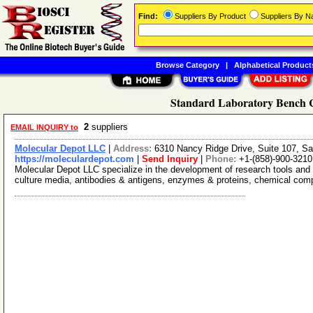
Find:
Suppliers By Product
Suppliers By 
Browse Category
|
Alphabetical Product
Standard Laboratory Bench C
2
suppliers
EMAIL INQUIRY to
Molecular Depot LLC
|
Address:
6310 Nancy Ridge Drive, Suite 107, Sa
https://moleculardepot.com
|
Send Inquiry
|
Phone:
+1-(858)-900-3210
Molecular Depot LLC specialize in the development of research tools and 
culture media, antibodies & antigens, enzymes & proteins, chemical co