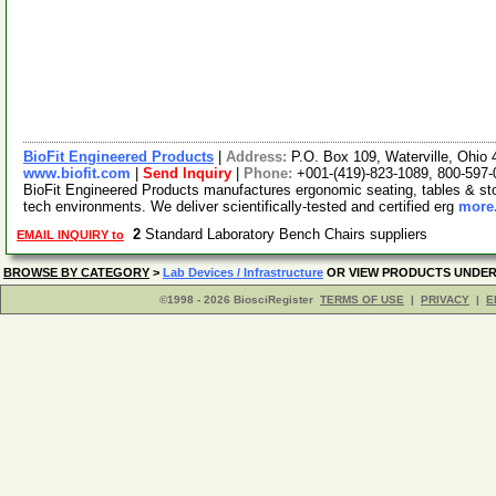
BioFit Engineered Products
|
Address:
P.O. Box 109, Waterville, Ohi
www.biofit.com
|
Send Inquiry
|
Phone:
+001-(419)-823-1089, 800-597
BioFit Engineered Products manufactures ergonomic seating, tables & stool
tech environments. We deliver scientifically-tested and certified erg
more.
2
Standard Laboratory Bench Chairs suppliers
EMAIL INQUIRY to
BROWSE BY CATEGORY
>
Lab Devices / Infrastructure
OR VIEW PRODUCTS UNDE
©1998 - 2026 BiosciRegister
TERMS OF USE
|
PRIVACY
|
E