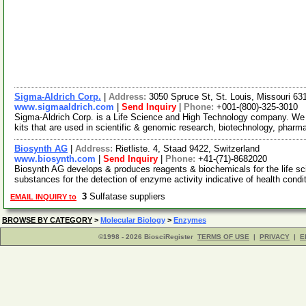
Sigma-Aldrich Corp.
|
Address:
3050 Spruce St, St. Louis, Missouri 6
www.sigmaaldrich.com
|
Send Inquiry
|
Phone:
+001-(800)-325-3010
Sigma-Aldrich Corp. is a Life Science and High Technology company. We
kits that are used in scientific & genomic research, biotechnology, pharm
Biosynth AG
|
Address:
Rietliste. 4, Staad 9422, Switzerland
www.biosynth.com
|
Send Inquiry
|
Phone:
+41-(71)-8682020
Biosynth AG develops & produces reagents & biochemicals for the life s
substances for the detection of enzyme activity indicative of health condi
3
Sulfatase suppliers
EMAIL INQUIRY to
BROWSE BY CATEGORY
>
Molecular Biology
>
Enzymes
©1998 - 2026 BiosciRegister
TERMS OF USE
|
PRIVACY
|
E