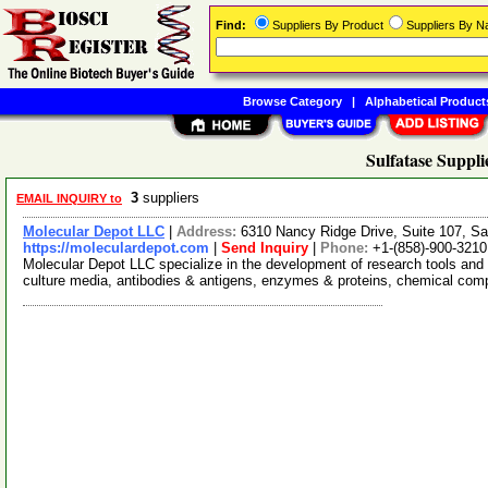
Find:
Suppliers By Product
Suppliers By 
Browse Category
|
Alphabetical Product
Sulfatase Suppli
3
suppliers
EMAIL INQUIRY to
Molecular Depot LLC
|
Address:
6310 Nancy Ridge Drive, Suite 107, Sa
https://moleculardepot.com
|
Send Inquiry
|
Phone:
+1-(858)-900-3210
Molecular Depot LLC specialize in the development of research tools and 
culture media, antibodies & antigens, enzymes & proteins, chemical co