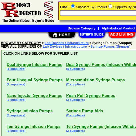
Find:
Suppliers By Product
Suppliers By 
Browse Category
|
Alphabetical Product
BROWSE BY CATEGORY
>
Lab Devices / Infrastructure
> Syringe Pumps (Stepper)
VIEW ALL SUPPLIERS OF
Lab Devices / Infrastructure
>
Syringe Pumps (Stepper)
CLICK ON LINKS BELOW FOR SUPPLIER LIST
Dual Syringe Infusion Pumps
Dual Syringe Pumps (Infusion Withd
(4 suppliers)
(4 suppliers)
Four Unequal Syringe Pumps
Microemulsion Syringe Pumps
(2 suppliers)
(2 suppliers)
Nano Injector Syringe Pumps
Push Pull Syringe Pumps
(2 suppliers)
(3 suppliers)
Syringe Infusion Pumps
Syringe Pump Aids
(6 suppliers)
(2 suppliers)
Ten Syringe Infusion Pumps
Ten Syringe Pumps (Infusion Withdr
(2 suppliers)
(2 suppliers)