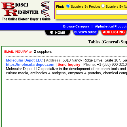
Find:
Suppliers By Product
Suppliers By 
Browse Category
|
Alphabetical Product
Tables (General) Su
2
suppliers
EMAIL INQUIRY to
Molecular Depot LLC
|
Address:
6310 Nancy Ridge Drive, Suite 107, Sa
https://moleculardepot.com
|
Send Inquiry
|
Phone:
+1-(858)-900-3210
Molecular Depot LLC specialize in the development of research tools and 
culture media, antibodies & antigens, enzymes & proteins, chemical co