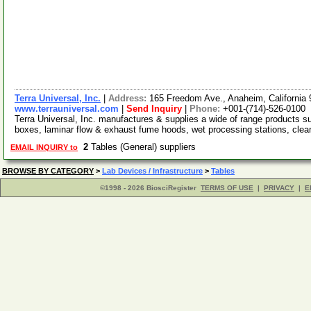
Terra Universal, Inc.
|
Address:
165 Freedom Ave., Anaheim, Californi
www.terrauniversal.com
|
Send Inquiry
|
Phone:
+001-(714)-526-0100
Terra Universal, Inc. manufactures & supplies a wide of range products 
boxes, laminar flow & exhaust fume hoods, wet processing stations, cle
2
Tables (General) suppliers
EMAIL INQUIRY to
BROWSE BY CATEGORY
>
Lab Devices / Infrastructure
>
Tables
©1998 - 2026 BiosciRegister
TERMS OF USE
|
PRIVACY
|
E