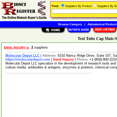
Find:
Suppliers By Product
Suppliers By 
Browse Category
|
Alphabetical Product
Test Tube Cap Mats S
2
suppliers
EMAIL INQUIRY to
Molecular Depot LLC
|
Address:
6310 Nancy Ridge Drive, Suite 107, Sa
https://moleculardepot.com
|
Send Inquiry
|
Phone:
+1-(858)-900-3210
Molecular Depot LLC specialize in the development of research tools and 
culture media, antibodies & antigens, enzymes & proteins, chemical co