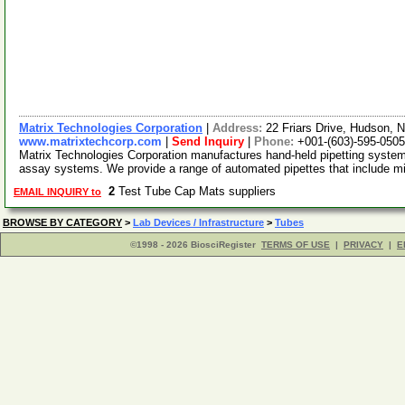
Matrix Technologies Corporation
|
Address:
22 Friars Drive, Hudson,
www.matrixtechcorp.com
|
Send Inquiry
|
Phone:
+001-(603)-595-0505
Matrix Technologies Corporation manufactures hand-held pipetting syste
assay systems. We provide a range of automated pipettes that include m
2
Test Tube Cap Mats suppliers
EMAIL INQUIRY to
BROWSE BY CATEGORY
>
Lab Devices / Infrastructure
>
Tubes
©1998 - 2026 BiosciRegister
TERMS OF USE
|
PRIVACY
|
E