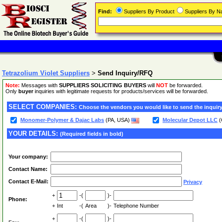
Find:
Suppliers By Product
Suppliers By 
Tetrazolium Violet Suppliers
>
Send Inquiry/RFQ
Note:
Messages with
SUPPLIERS SOLICITING BUYERS
will
NOT
be forwarded.
Only
buyer
inquiries with legitimate requests for products/services will be forwarded.
SELECT COMPANIES:
Choose the vendors you would like to send the inquiry
Monomer-Polymer & Dajac Labs
(PA, USA)
Molecular Depot LLC
(
YOUR DETAILS:
(Required fields in bold)
Your company:
Contact Name:
Contact E-Mail:
Privacy
+
-(
)-
Phone:
+
Int
-(
Area
)-
Telephone Number
+
-(
)-