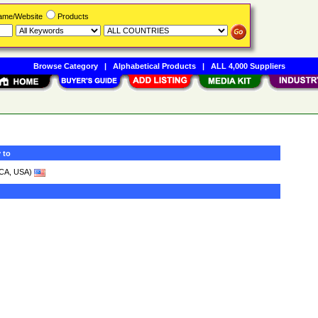
Name/Website
Products
Browse Category
|
Alphabetical Products
|
ALL 4,000 Suppliers
 to
CA, USA)