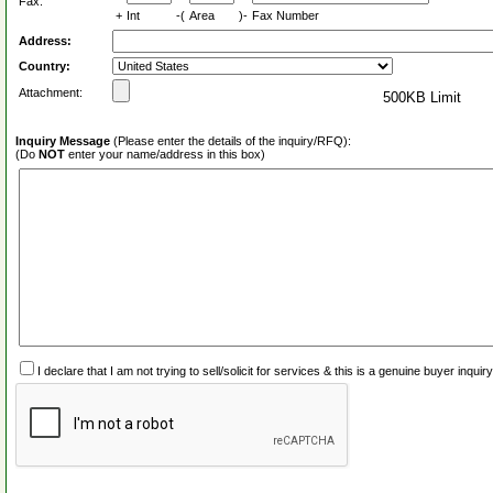
Fax:
+
Int
-(
Area
)-
Fax Number
Address:
Country:
Attachment:
500KB Limit
Inquiry Message
(Please enter the details of the inquiry/RFQ):
(Do
NOT
enter your name/address in this box)
I declare that I am not trying to sell/solicit for services & this is a genuine buyer inq