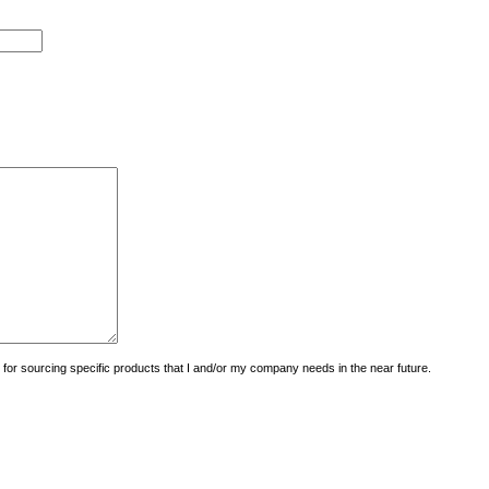
uiry for sourcing specific products that I and/or my company needs in the near future.