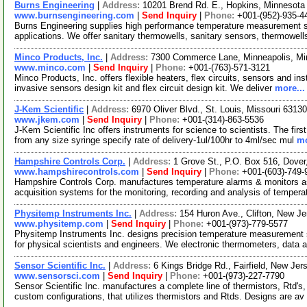
Burns Engineering
|
Address:
10201 Brend Rd. E., Hopkins, Minnesot
www.burnsengineering.com
|
Send Inquiry
|
Phone:
+001-(952)-935-4
Burns Engineering supplies high performance temperature measurement solu
applications. We offer sanitary thermowells, sanitary sensors, thermowell
Minco Products, Inc.
|
Address:
7300 Commerce Lane, Minneapolis, M
www.minco.com
|
Send Inquiry
|
Phone:
+001-(763)-571-3121
Minco Products, Inc. offers flexible heaters, flex circuits, sensors and ins
invasive sensors design kit and flex circuit design kit. We deliver
more...
J-Kem Scientific
|
Address:
6970 Oliver Blvd., St. Louis, Missouri 631
www.jkem.com
|
Send Inquiry
|
Phone:
+001-(314)-863-5536
J-Kem Scientific Inc offers instruments for science to scientists. The fi
from any size syringe specify rate of delivery-1ul/100hr to 4ml/sec mul
mo
Hampshire Controls Corp.
|
Address:
1 Grove St., P.O. Box 516, Dov
www.hampshirecontrols.com
|
Send Inquiry
|
Phone:
+001-(603)-749-
Hampshire Controls Corp. manufactures temperature alarms & monitors as
acquisition systems for the monitoring, recording and analysis of tempera
Physitemp Instruments Inc.
|
Address:
154 Huron Ave., Clifton, New 
www.physitemp.com
|
Send Inquiry
|
Phone:
+001-(973)-779-5577
Physitemp Instruments Inc. designs precision temperature measurement sy
for physical scientists and engineers. We electronic thermometers, data 
Sensor Scientific Inc.
|
Address:
6 Kings Bridge Rd., Fairfield, New J
www.sensorsci.com
|
Send Inquiry
|
Phone:
+001-(973)-227-7790
Sensor Scientific Inc. manufactures a complete line of thermistors, Rtd's
custom configurations, that utilizes thermistors and Rtds. Designs are av