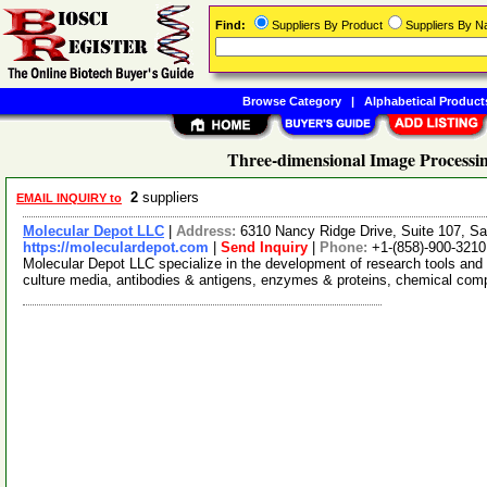
Find:
Suppliers By Product
Suppliers By 
Browse Category
|
Alphabetical Product
Three-dimensional Image Processin
2
suppliers
EMAIL INQUIRY to
Molecular Depot LLC
|
Address:
6310 Nancy Ridge Drive, Suite 107, Sa
https://moleculardepot.com
|
Send Inquiry
|
Phone:
+1-(858)-900-3210
Molecular Depot LLC specialize in the development of research tools and 
culture media, antibodies & antigens, enzymes & proteins, chemical co