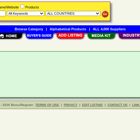
Name/Website
Products
Browse Category
|
Alphabetical Products
|
ALL 4,000 Suppliers
- 2026 BiosciRegister
TERMS OF USE
|
PRIVACY
|
EDIT LISTING
|
CONTACT US
|
LINK