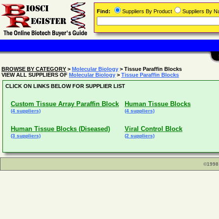
Find:
Suppliers By Product
Suppliers By 
BROWSE BY CATEGORY
>
Molecular Biology
> Tissue Paraffin Blocks
VIEW ALL SUPPLIERS OF
Molecular Biology
>
Tissue Paraffin Blocks
CLICK ON LINKS BELOW FOR SUPPLIER LIST
Custom Tissue Array Paraffin Block
Human Tissue Blocks
(4 suppliers)
(4 suppliers)
Human Tissue Blocks (Diseased)
Viral Control Block
(3 suppliers)
(2 suppliers)
©1998 