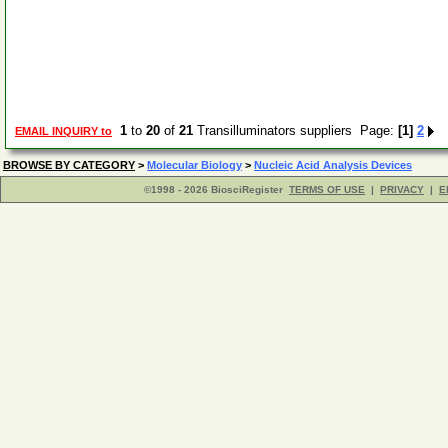
1
to
20
of
21
Transilluminators suppliers Page:
[1]
2
EMAIL INQUIRY to
BROWSE BY CATEGORY
>
Molecular Biology
>
Nucleic Acid Analysis Devices
©1998 - 2026 BiosciRegister
TERMS OF USE
|
PRIVACY
|
E