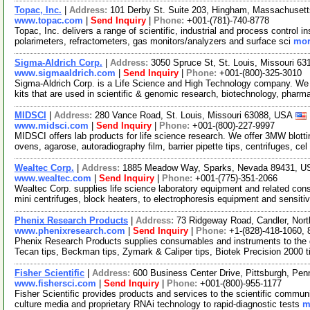
Topac, Inc.
|
Address:
101 Derby St. Suite 203, Hingham, Massachuse
www.topac.com
|
Send Inquiry
|
Phone:
+001-(781)-740-8778
Topac, Inc. delivers a range of scientific, industrial and process control
polarimeters, refractometers, gas monitors/analyzers and surface sci
mor
Sigma-Aldrich Corp.
|
Address:
3050 Spruce St, St. Louis, Missouri 6
www.sigmaaldrich.com
|
Send Inquiry
|
Phone:
+001-(800)-325-3010
Sigma-Aldrich Corp. is a Life Science and High Technology company. We
kits that are used in scientific & genomic research, biotechnology, pharm
MIDSCI
|
Address:
280 Vance Road, St. Louis, Missouri 63088, USA
www.midsci.com
|
Send Inquiry
|
Phone:
+001-(800)-227-9997
MIDSCI offers lab products for life science research. We offer 3MW blot
ovens, agarose, autoradiography film, barrier pipette tips, centrifuges, cel
Wealtec Corp.
|
Address:
1885 Meadow Way, Sparks, Nevada 89431, 
www.wealtec.com
|
Send Inquiry
|
Phone:
+001-(775)-351-2066
Wealtec Corp. supplies life science laboratory equipment and related co
mini centrifuges, block heaters, to electrophoresis equipment and sensiti
Phenix Research Products
|
Address:
73 Ridgeway Road, Candler, Nor
www.phenixresearch.com
|
Send Inquiry
|
Phone:
+1-(828)-418-1060,
Phenix Research Products supplies consumables and instruments to the 
Tecan tips, Beckman tips, Zymark & Caliper tips, Biotek Precision 2000 
Fisher Scientific
|
Address:
600 Business Center Drive, Pittsburgh, Pe
www.fishersci.com
|
Send Inquiry
|
Phone:
+001-(800)-955-1177
Fisher Scientific provides products and services to the scientific communi
culture media and proprietary RNAi technology to rapid-diagnostic tests
m