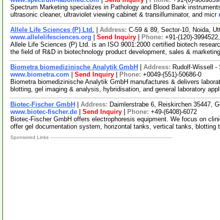
Spectrum Marketing specializes in Pathology and Blood Bank instrument
ultrasonic cleaner, ultraviolet viewing cabinet & transilluminator, and micr
Allele Life Sciences (P) Ltd.
|
Address:
C-59 & 89, Sector-10, Noida, U
www.allelelifesciences.org
|
Send Inquiry
|
Phone:
+91-(120)-3994522
Allele Life Sciences (P) Ltd. is an ISO 9001:2000 certified biotech rese
the field of R&D in biotechnology product development, sales & marketin
Biometra biomedizinische Analytik GmbH
|
Address:
Rudolf-Wissell -
www.biometra.com
|
Send Inquiry
|
Phone:
+0049-(551)-50686-0
Biometra biomedizinische Analytik GmbH manufactures & delivers laborato
blotting, gel imaging & analysis, hybridisation, and general laboratory app
Biotec-Fischer GmbH
|
Address:
Daimlerstrabe 6, Reiskirchen 35447,
www.biotec-fischer.de
|
Send Inquiry
|
Phone:
+49-(6408)-6072
Biotec-Fischer GmbH offers electrophoresis equipment. We focus on clini
offer gel documentation system, horizontal tanks, vertical tanks, blotting 
Sponsored Links