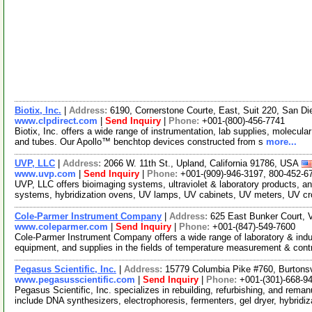
Biotix, Inc.
|
Address:
6190, Cornerstone Courte, East, Suit 220, San Di
www.clpdirect.com
|
Send Inquiry
|
Phone:
+001-(800)-456-7741
Biotix, Inc. offers a wide range of instrumentation, lab supplies, molecular 
and tubes. Our Apollo™ benchtop devices constructed from s
more...
UVP, LLC
|
Address:
2066 W. 11th St., Upland, California 91786, USA
www.uvp.com
|
Send Inquiry
|
Phone:
+001-(909)-946-3197, 800-452-6
UVP, LLC offers bioimaging systems, ultraviolet & laboratory products, an
systems, hybridization ovens, UV lamps, UV cabinets, UV meters, UV cr
Cole-Parmer Instrument Company
|
Address:
625 East Bunker Court, V
www.coleparmer.com
|
Send Inquiry
|
Phone:
+001-(847)-549-7600
Cole-Parmer Instrument Company offers a wide range of laboratory & indust
equipment, and supplies in the fields of temperature measurement & cont
Pegasus Scientific, Inc.
|
Address:
15779 Columbia Pike #760, Burtons
www.pegasusscientific.com
|
Send Inquiry
|
Phone:
+001-(301)-668-9
Pegasus Scientific, Inc. specializes in rebuilding, refurbishing, and rema
include DNA synthesizers, electrophoresis, fermenters, gel dryer, hybridi