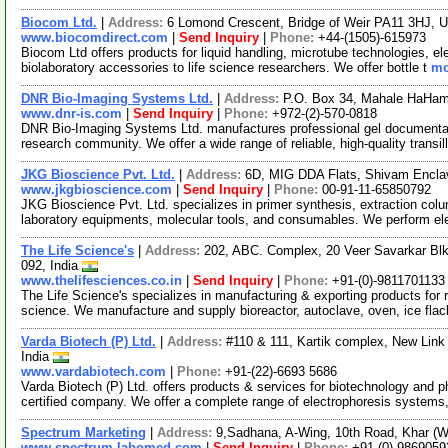
Biocom Ltd.
|
Address:
6 Lomond Crescent, Bridge of Weir PA11 3HJ, 
www.biocomdirect.com
|
Send Inquiry
|
Phone:
+44-(1505)-615973
Biocom Ltd offers products for liquid handling, microtube technologies, e
biolaboratory accessories to life science researchers. We offer bottle t
mo
DNR Bio-Imaging Systems Ltd.
|
Address:
P.O. Box 34, Mahale HaHami
www.dnr-is.com
|
Send Inquiry
|
Phone:
+972-(2)-570-0818
DNR Bio-Imaging Systems Ltd. manufactures professional gel documentati
research community. We offer a wide range of reliable, high-quality transi
JKG Bioscience Pvt. Ltd.
|
Address:
6D, MIG DDA Flats, Shivam Enclav
www.jkgbioscience.com
|
Send Inquiry
|
Phone:
00-91-11-65850792
JKG Bioscience Pvt. Ltd. specializes in primer synthesis, extraction 
laboratory equipments, molecular tools, and consumables. We perform el
The Life Science's
|
Address:
202, ABC. Complex, 20 Veer Savarkar Bl
092, India
www.thelifesciences.co.in
|
Send Inquiry
|
Phone:
+91-(0)-9811701133
The Life Science's specializes in manufacturing & exporting products for re
science. We manufacture and supply bioreactor, autoclave, oven, ice fla
Varda Biotech (P) Ltd.
|
Address:
#110 & 111, Kartik complex, New Link
India
www.vardabiotech.com
|
Phone:
+91-(22)-6693 5686
Varda Biotech (P) Ltd. offers products & services for biotechnology and 
certified company. We offer a complete range of electrophoresis systems
Spectrum Marketing
|
Address:
9,Sadhana, A-Wing, 10th Road, Khar (W
www.spectrum-labomed.com
|
Send Inquiry
|
Phone:
+91-(0)-9869059