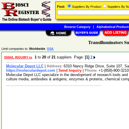
Find:
Suppliers By Product
Suppliers By 
Browse Category
|
Alphabetical Product
Transilluminators Su
Limit companies to:
Worldwide
USA
1
to
20
of
21
suppliers Page:
[1]
2
EMAIL INQUIRY to
Molecular Depot LLC
|
Address:
6310 Nancy Ridge Drive, Suite 107, Sa
https://moleculardepot.com
|
Send Inquiry
|
Phone:
+1-(858)-900-3210
Molecular Depot LLC specialize in the development of research tools and 
culture media, antibodies & antigens, enzymes & proteins, chemical co