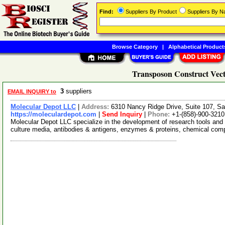
Find:
Suppliers By Product
Suppliers By 
Browse Category
|
Alphabetical Product
Transposon Construct Vect
3
suppliers
EMAIL INQUIRY to
Molecular Depot LLC
|
Address:
6310 Nancy Ridge Drive, Suite 107, Sa
https://moleculardepot.com
|
Send Inquiry
|
Phone:
+1-(858)-900-3210
Molecular Depot LLC specialize in the development of research tools and 
culture media, antibodies & antigens, enzymes & proteins, chemical co