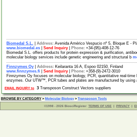
Biomedal S.L.
|
Address:
Avenida Américo Vespucio nº 5, Bloque E - Pla
www.biomedal.es
|
Send Inquiry
|
Phone:
+34-(95)-408-12-76
Biomedal S.L. offers products for protein expression & purification, antib
molecular biology services include genetic engineering and structural b
mo
Finnzymes Oy
|
Address:
Keilaranta 16 A, Espoo 02150, Finland
www.finnzymes.fi
|
Send Inquiry
|
Phone:
+358-(9)-2472-3010
Finnzymes Oy focuses on molecular biology, PCR, quantitative real-tim
enzymes. Our UTW™, PCR tubes and plates are manufactured by using 
3
Transposon Construct Vectors suppliers
EMAIL INQUIRY to
BROWSE BY CATEGORY
>
Molecular Biology
>
Transposon Tools
©1998 - 2026 BiosciRegister
TERMS OF USE
|
PRIVACY
|
E