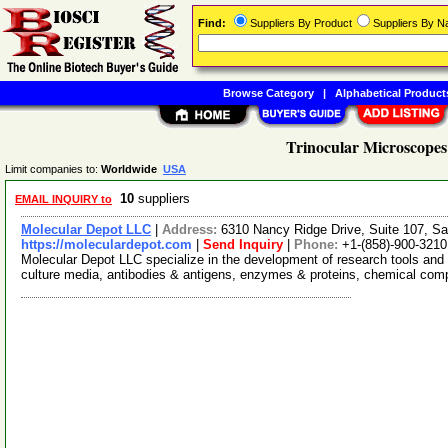
Find:
Suppliers By Product
Suppliers By 
Browse Category
|
Alphabetical Product
Trinocular Microscopes
Limit companies to:
Worldwide
USA
10
suppliers
EMAIL INQUIRY to
Molecular Depot LLC
|
Address:
6310 Nancy Ridge Drive, Suite 107, Sa
https://moleculardepot.com
|
Send Inquiry
|
Phone:
+1-(858)-900-3210
Molecular Depot LLC specialize in the development of research tools and 
culture media, antibodies & antigens, enzymes & proteins, chemical co