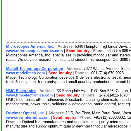
Microscopes America, Inc.
|
Address:
6340 Hampton Highlands Drive,
www.microscopesamerica.com
|
Send Inquiry
|
Phone:
+1-(770)-889-
Microscopes America, Inc. specializes in providing monocular and stere
repair. We service research, clinical and student microscopes. Our 308
Madell Technology Corporation
|
Address:
7372 Walnut Avenue, Suite 
www.madelltech.com
|
Send Inquiry
|
Phone:
+001-(714)-670-9023
Madell Technology Corporation develops & delivers electronic test & mea
tools & equipment for prototype and small quantity production of circuit b
HMC Electronics
|
Address:
33 Springdale Ave., P.O. Box 526, Canton
www.hmcelectronics.com
|
Send Inquiry
|
Phone:
+1-(781)-821-1870
HMC Electronics offers adhesives & sealants, cleaning chemicals, hand t
management, power tools, soldering & desoldering, static control, test e
Dewinter Optical, Inc.
|
Address:
2/15, 3rd Floor, Main Patel Road, West
www.dewinterindia.com
|
Send Inquiry
|
Phone:
+91-(11)-25888332, 3
Dewinter Optical Inc. manufactures and supplies high quality microscope
manufacture and supply optimum quality dewinter trinocular microscope.