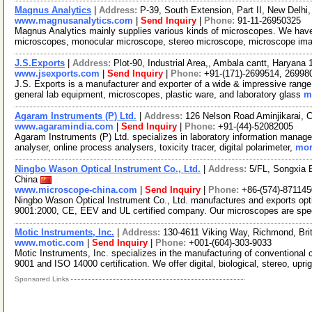
Magnus Analytics
|
Address:
P-39, South Extension, Part II, New Delhi,
www.magnusanalytics.com
|
Send Inquiry
|
Phone:
91-11-26950325
Magnus Analytics mainly supplies various kinds of microscopes. We have
microscopes, monocular microscope, stereo microscope, microscope ima
J.S.Exports
|
Address:
Plot-90, Industrial Area,, Ambala cantt, Haryana
www.jsexports.com
|
Send Inquiry
|
Phone:
+91-(171)-2699514, 26998
J.S. Exports is a manufacturer and exporter of a wide & impressive range 
general lab equipment, microscopes, plastic ware, and laboratory glass
m
Agaram Instruments (P) Ltd.
|
Address:
126 Nelson Road Aminjikarai, 
www.agaramindia.com
|
Send Inquiry
|
Phone:
+91-(44)-52082005
Agaram Instruments (P) Ltd. specializes in laboratory information manag
analyser, online process analysers, toxicity tracer, digital polarimeter,
mor
Ningbo Wason Optical Instrument Co., Ltd.
|
Address:
5/FL, Songxia 
China
www.microscope-china.com
|
Send Inquiry
|
Phone:
+86-(574)-87114
Ningbo Wason Optical Instrument Co., Ltd. manufactures and exports opt
9001:2000, CE, EEV and UL certified company. Our microscopes are spe
Motic Instruments, Inc.
|
Address:
130-4611 Viking Way, Richmond, Br
www.motic.com
|
Send Inquiry
|
Phone:
+001-(604)-303-9033
Motic Instruments, Inc. specializes in the manufacturing of conventiona
9001 and ISO 14000 certification. We offer digital, biological, stereo, upri
Sponsored Links