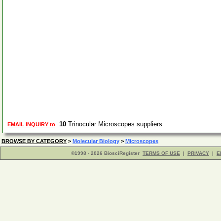
10
Trinocular Microscopes suppliers
EMAIL INQUIRY to
BROWSE BY CATEGORY
>
Molecular Biology
>
Microscopes
©1998 - 2026 BiosciRegister
TERMS OF USE
|
PRIVACY
|
E