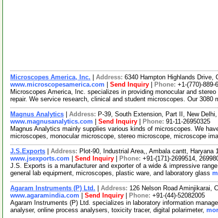
Microscopes America, Inc.
|
Address:
6340 Hampton Highlands Drive,
www.microscopesamerica.com
|
Send Inquiry
|
Phone:
+1-(770)-889-
Microscopes America, Inc. specializes in providing monocular and stere
repair. We service research, clinical and student microscopes. Our 308
Magnus Analytics
|
Address:
P-39, South Extension, Part II, New Delhi,
www.magnusanalytics.com
|
Send Inquiry
|
Phone:
91-11-26950325
Magnus Analytics mainly supplies various kinds of microscopes. We have
microscopes, monocular microscope, stereo microscope, microscope ima
J.S.Exports
|
Address:
Plot-90, Industrial Area,, Ambala cantt, Haryana
www.jsexports.com
|
Send Inquiry
|
Phone:
+91-(171)-2699514, 26998
J.S. Exports is a manufacturer and exporter of a wide & impressive range 
general lab equipment, microscopes, plastic ware, and laboratory glass
m
Agaram Instruments (P) Ltd.
|
Address:
126 Nelson Road Aminjikarai, 
www.agaramindia.com
|
Send Inquiry
|
Phone:
+91-(44)-52082005
Agaram Instruments (P) Ltd. specializes in laboratory information manag
analyser, online process analysers, toxicity tracer, digital polarimeter,
mor