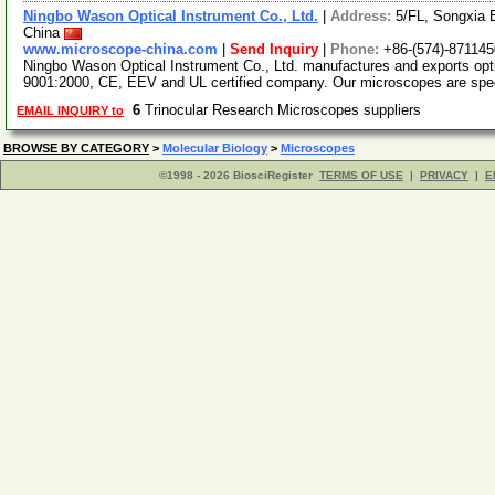
Ningbo Wason Optical Instrument Co., Ltd.
|
Address:
5/FL, Songxia 
China
www.microscope-china.com
|
Send Inquiry
|
Phone:
+86-(574)-87114
Ningbo Wason Optical Instrument Co., Ltd. manufactures and exports opt
9001:2000, CE, EEV and UL certified company. Our microscopes are spe
6
Trinocular Research Microscopes suppliers
EMAIL INQUIRY to
BROWSE BY CATEGORY
>
Molecular Biology
>
Microscopes
©1998 - 2026 BiosciRegister
TERMS OF USE
|
PRIVACY
|
E