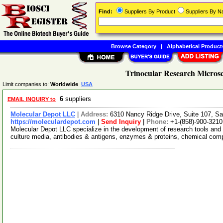
Find:
Suppliers By Product
Suppliers By 
Browse Category
|
Alphabetical Product
Trinocular Research Microsc
Limit companies to:
Worldwide
USA
6
suppliers
EMAIL INQUIRY to
Molecular Depot LLC
|
Address:
6310 Nancy Ridge Drive, Suite 107, Sa
https://moleculardepot.com
|
Send Inquiry
|
Phone:
+1-(858)-900-3210
Molecular Depot LLC specialize in the development of research tools and 
culture media, antibodies & antigens, enzymes & proteins, chemical co