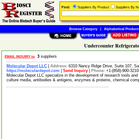
Find:
Suppliers By Product
Suppliers By 
Browse Category
|
Alphabetical Product
Undercounter Refrigerato
3
suppliers
EMAIL INQUIRY to
Molecular Depot LLC
|
Address:
6310 Nancy Ridge Drive, Suite 107, Sa
https://moleculardepot.com
|
Send Inquiry
|
Phone:
+1-(858)-900-3210
Molecular Depot LLC specialize in the development of research tools and 
culture media, antibodies & antigens, enzymes & proteins, chemical co