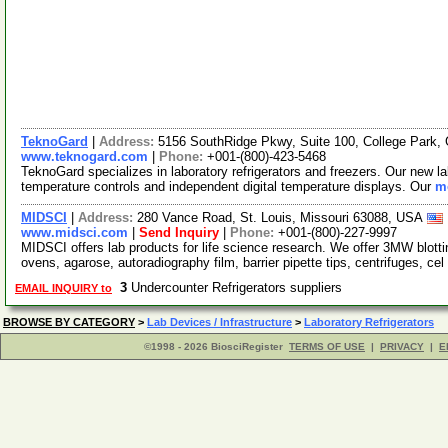
TeknoGard
|
Address:
5156 SouthRidge Pkwy, Suite 100, College Park
www.teknogard.com
|
Phone:
+001-(800)-423-5468
TeknoGard specializes in laboratory refrigerators and freezers. Our new lab
temperature controls and independent digital temperature displays. Our
mo
MIDSCI
|
Address:
280 Vance Road, St. Louis, Missouri 63088, USA
www.midsci.com
|
Send Inquiry
|
Phone:
+001-(800)-227-9997
MIDSCI offers lab products for life science research. We offer 3MW blot
ovens, agarose, autoradiography film, barrier pipette tips, centrifuges, cel
3
Undercounter Refrigerators suppliers
EMAIL INQUIRY to
BROWSE BY CATEGORY
>
Lab Devices / Infrastructure
>
Laboratory Refrigerators
©1998 - 2026 BiosciRegister
TERMS OF USE
|
PRIVACY
|
E