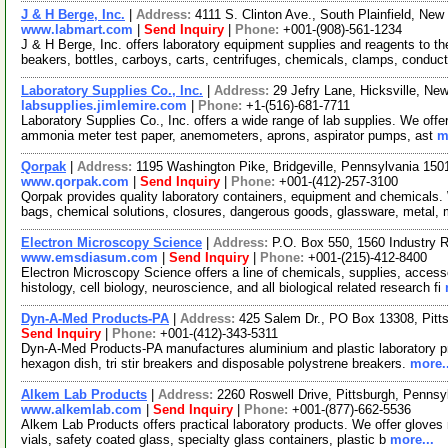
J & H Berge, Inc.
|
Address:
4111 S. Clinton Ave., South Plainfield, N
www.labmart.com
|
Send Inquiry
|
Phone:
+001-(908)-561-1234
J & H Berge, Inc. offers laboratory equipment supplies and reagents to th
beakers, bottles, carboys, carts, centrifuges, chemicals, clamps, conduct
Laboratory Supplies Co., Inc.
|
Address:
29 Jefry Lane, Hicksville, N
labsupplies.jimlemire.com
|
Phone:
+1-(516)-681-7711
Laboratory Supplies Co., Inc. offers a wide range of lab supplies. We offe
ammonia meter test paper, anemometers, aprons, aspirator pumps, ast
m
Qorpak
|
Address:
1195 Washington Pike, Bridgeville, Pennsylvania 15
www.qorpak.com
|
Send Inquiry
|
Phone:
+001-(412)-257-3100
Qorpak provides quality laboratory containers, equipment and chemicals.
bags, chemical solutions, closures, dangerous goods, glassware, metal,
Electron Microscopy Science
|
Address:
P.O. Box 550, 1560 Industry 
www.emsdiasum.com
|
Send Inquiry
|
Phone:
+001-(215)-412-8400
Electron Microscopy Science offers a line of chemicals, supplies, access
histology, cell biology, neuroscience, and all biological related research fi
Dyn-A-Med Products-PA
|
Address:
425 Salem Dr., PO Box 13308, Pit
Send Inquiry
|
Phone:
+001-(412)-343-5311
Dyn-A-Med Products-PA manufactures aluminium and plastic laboratory pr
hexagon dish, tri stir breakers and disposable polystrene breakers.
more..
Alkem Lab Products
|
Address:
2260 Roswell Drive, Pittsburgh, Penns
www.alkemlab.com
|
Send Inquiry
|
Phone:
+001-(877)-662-5536
Alkem Lab Products offers practical laboratory products. We offer gloves nit
vials, safety coated glass, specialty glass containers, plastic b
more...