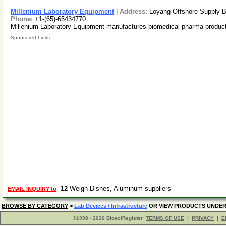
Millenium Laboratory Equipment
|
Address:
Loyang Offshore Supply 
Phone:
+1-(65)-65434770
Millenium Laboratory Equipment manufactures biomedical pharma produc
Sponsored Links
12
Weigh Dishes, Aluminum suppliers
EMAIL INQUIRY to
BROWSE BY CATEGORY
>
Lab Devices / Infrastructure
OR VIEW PRODUCTS UNDE
©1998 - 2026 BiosciRegister
TERMS OF USE
|
PRIVACY
|
E