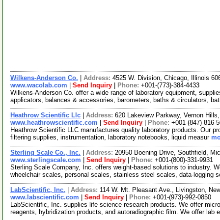
Wilkens-Anderson Co.
|
Address:
4525 W. Division, Chicago, Illinois 
www.wacolab.com
|
Send Inquiry
|
Phone:
+001-(773)-384-4433
Wilkens-Anderson Co. offer a wide range of laboratory equipment, suppl
applicators, balances & accessories, barometers, baths & circulators, ba
Heathrow Scientific Llc
|
Address:
620 Lakeview Parkway, Vernon Hills,
www.heathrowscientific.com
|
Send Inquiry
|
Phone:
+001-(847)-816-
Heathrow Scientific LLC manufactures quality laboratory products. Our pr
filtering supplies, instrumentation, laboratory notebooks, liquid measur
mo
Sterling Scale Co., Inc.
|
Address:
20950 Boening Drive, Southfield, M
www.sterlingscale.com
|
Send Inquiry
|
Phone:
+001-(800)-331-9931
Sterling Scale Company, Inc. offers weight-based solutions to industry. 
wheelchair scales, personal scales, stainless steel scales, data-logging 
LabScientific, Inc.
|
Address:
114 W. Mt. Pleasant Ave., Livingston, N
www.labscientific.com
|
Send Inquiry
|
Phone:
+001-(973)-992-0850
LabScientific, Inc. supplies life science research products. We offer mic
reagents, hybridization products, and autoradiographic film. We offer lab 