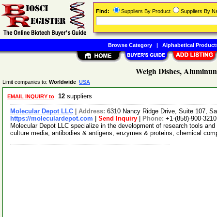
Find:
Suppliers By Product
Suppliers By 
Browse Category
|
Alphabetical Product
Weigh Dishes, Aluminum
Limit companies to:
Worldwide
USA
12
suppliers
EMAIL INQUIRY to
Molecular Depot LLC
|
Address:
6310 Nancy Ridge Drive, Suite 107, Sa
https://moleculardepot.com
|
Send Inquiry
|
Phone:
+1-(858)-900-3210
Molecular Depot LLC specialize in the development of research tools and 
culture media, antibodies & antigens, enzymes & proteins, chemical co