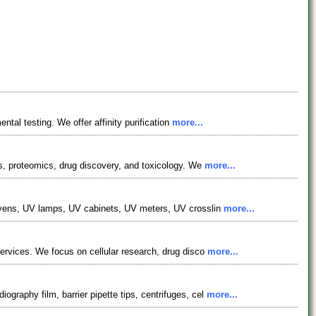
ntal testing. We offer affinity purification
more...
cs, proteomics, drug discovery, and toxicology. We
more...
n ovens, UV lamps, UV cabinets, UV meters, UV crosslin
more...
services. We focus on cellular research, drug disco
more...
graphy film, barrier pipette tips, centrifuges, cel
more...