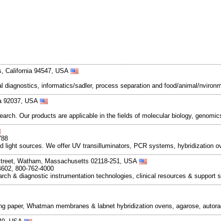
, California 94547, USA
cal diagnostics, informatics/sadler, process separation and food/animal/nvironme
nia 92037, USA
earch. Our products are applicable in the fields of molecular biology, genomi
788
and light sources. We offer UV transilluminators, PCR systems, hybridizatio
Street, Watham, Massachusetts 02118-251, USA
4602, 800-762-4000
rch & diagnostic instrumentation technologies, clinical resources & support 
ng paper, Whatman membranes & labnet hybridization ovens, agarose, autoradio