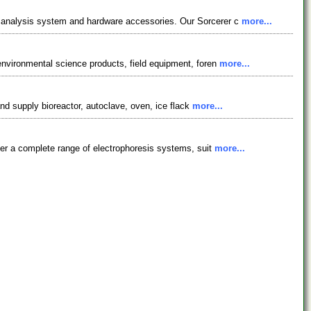
 analysis system and hardware accessories. Our Sorcerer c
more...
environmental science products, field equipment, foren
more...
and supply bioreactor, autoclave, oven, ice flack
more...
fer a complete range of electrophoresis systems, suit
more...