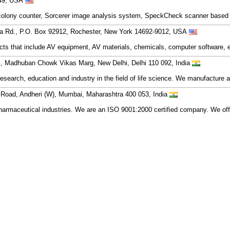
049, USA
r colony counter, Sorcerer image analysis system, SpeckCheck scanner based
ta Rd., P.O. Box 92912, Rochester, New York 14692-9012, USA
cts that include AV equipment, AV materials, chemicals, computer software, 
, Madhuban Chowk Vikas Marg, New Delhi, Delhi 110 092, India
esearch, education and industry in the field of life science. We manufacture 
 Road, Andheri (W), Mumbai, Maharashtra 400 053, India
pharmaceutical industries. We are an ISO 9001:2000 certified company. We of