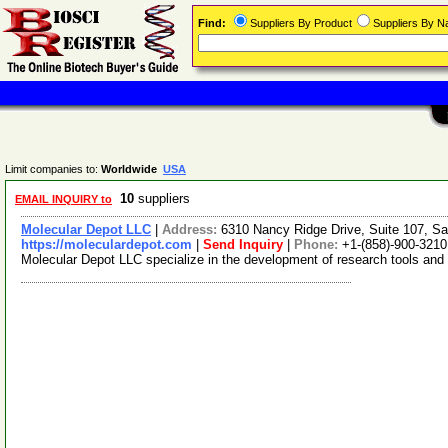
Find:
Suppliers By Product
Suppliers By 
Limit companies to:
Worldwide
USA
10
suppliers
EMAIL INQUIRY to
Molecular Depot LLC
|
Address:
6310 Nancy Ridge Drive, Suite 107, Sa
https://moleculardepot.com
|
Send Inquiry
|
Phone:
+1-(858)-900-3210
Molecular Depot LLC specialize in the development of research tools and