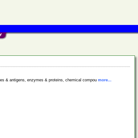
bodies & antigens, enzymes & proteins, chemical compou
more...