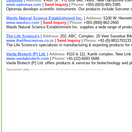
Optomax
|
Address:
9 Ash St., PO Box 840, Hollis, New Hampshire 03
www.optomax.com
|
Send Inquiry
|
Phone:
+001-(603)-465-3385
Optomax develops scientific instruments. Our products include Sorcere
Wards Natural Science Establishment Inc.
|
Address:
5100 W. Henriet
www.wardsci.com
|
Send Inquiry
|
Phone:
+001-(800)-962-2660
Wards Natural Science Establishment Inc. supplies a wide range of produ
The Life Science's
|
Address:
202, ABC. Complex, 20 Veer Savarkar Blk
www.thelifesciences.co.in
|
Send Inquiry
|
Phone:
+91-(0)-9811701133
The Life Science's specializes in manufacturing & exporting products for r
Varda Biotech (P) Ltd.
|
Address:
#110 & 111, Kartik complex, New Link
www.vardabiotech.com
|
Phone:
+91-(22)-6693 5686
Varda Biotech (P) Ltd. offers products & services for biotechnology and 
Sponsored Links