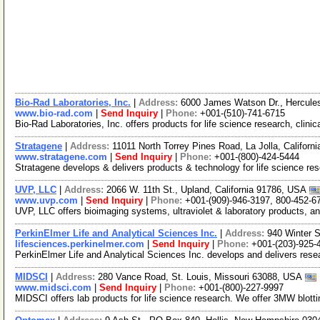
Bio-Rad Laboratories, Inc.
|
Address:
6000 James Watson Dr., Hercules
www.bio-rad.com
|
Send Inquiry
|
Phone:
+001-(510)-741-6715
Bio-Rad Laboratories, Inc. offers products for life science research, clini
Stratagene
|
Address:
11011 North Torrey Pines Road, La Jolla, Califor
www.stratagene.com
|
Send Inquiry
|
Phone:
+001-(800)-424-5444
Stratagene develops & delivers products & technology for life science res
UVP, LLC
|
Address:
2066 W. 11th St., Upland, California 91786, USA
www.uvp.com
|
Send Inquiry
|
Phone:
+001-(909)-946-3197, 800-452-6
UVP, LLC offers bioimaging systems, ultraviolet & laboratory products, 
PerkinElmer Life and Analytical Sciences Inc.
|
Address:
940 Winter 
lifesciences.perkinelmer.com
|
Send Inquiry
|
Phone:
+001-(203)-925-
PerkinElmer Life and Analytical Sciences Inc. develops and delivers resea
MIDSCI
|
Address:
280 Vance Road, St. Louis, Missouri 63088, USA
www.midsci.com
|
Send Inquiry
|
Phone:
+001-(800)-227-9997
MIDSCI offers lab products for life science research. We offer 3MW blotti