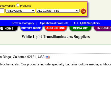
Name/Website
Products
Browse Category
|
Alphabetical Products
|
ALL 4,000 Suppliers
White Light Transilluminators Suppliers
n Diego, California 92121, USA
 biochemicals. Our products include specialty bacterial culture media, anti