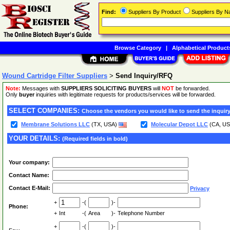
Find:
Suppliers By Product
Suppliers By 
Browse Category
|
Alphabetical Product
Wound Cartridge Filter Suppliers
>
Send Inquiry/RFQ
Note:
Messages with
SUPPLIERS SOLICITING BUYERS
will
NOT
be forwarded.
Only
buyer
inquiries with legitimate requests for products/services will be forwarded.
SELECT COMPANIES:
Choose the vendors you would like to send the inquiry
Membrane Solutions LLC
(TX, USA)
Molecular Depot LLC
(CA, U
YOUR DETAILS:
(Required fields in bold)
Your company:
Contact Name:
Contact E-Mail:
Privacy
+
-(
)-
Phone:
+
Int
-(
Area
)-
Telephone Number
+
-(
)-