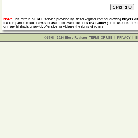
Note:
This form is a
FREE
service provided by BiosciRegister.com for allowing
buyers
wit
the companies listed.
Terms of use
of this web site does
NOT allow
you to use this form 
or material that is unlawful, offensive, or violates the rights of others.
©1998 - 2026 BiosciRegister
TERMS OF USE
|
PRIVACY
|
E