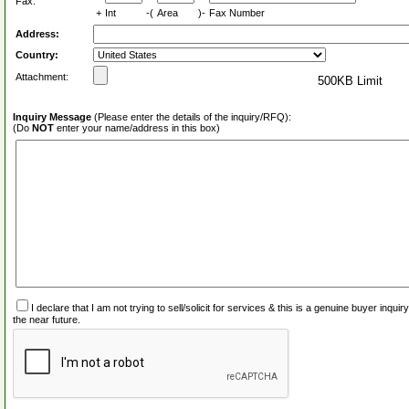
Fax:
+
Int
-(
Area
)-
Fax Number
Address:
Country:
Attachment:
500KB Limit
Inquiry Message
(Please enter the details of the inquiry/RFQ):
(Do
NOT
enter your name/address in this box)
I declare that I am not trying to sell/solicit for services & this is a genuine buyer inq
the near future.