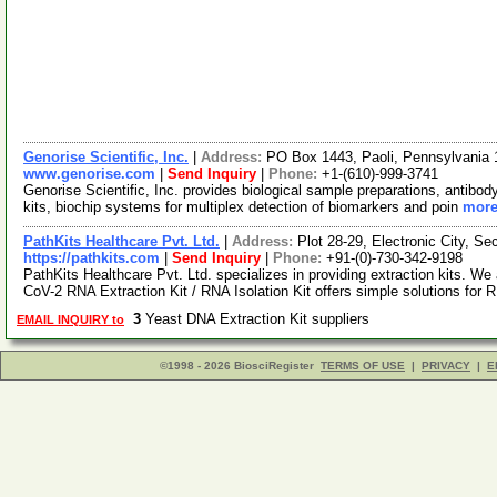
Genorise Scientific, Inc.
|
Address:
PO Box 1443, Paoli, Pennsylvania
www.genorise.com
|
Send Inquiry
|
Phone:
+1-(610)-999-3741
Genorise Scientific, Inc. provides biological sample preparations, antibod
kits, biochip systems for multiplex detection of biomarkers and poin
more
PathKits Healthcare Pvt. Ltd.
|
Address:
Plot 28-29, Electronic City, S
https://pathkits.com
|
Send Inquiry
|
Phone:
+91-(0)-730-342-9198
PathKits Healthcare Pvt. Ltd. specializes in providing extraction kits. 
CoV-2 RNA Extraction Kit / RNA Isolation Kit offers simple solutions for
3
Yeast DNA Extraction Kit suppliers
EMAIL INQUIRY to
©1998 - 2026 BiosciRegister
TERMS OF USE
|
PRIVACY
|
E