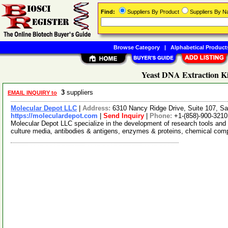
Find:
Suppliers By Product
Suppliers By 
Browse Category
|
Alphabetical Product
Yeast DNA Extraction Ki
3
suppliers
EMAIL INQUIRY to
Molecular Depot LLC
|
Address:
6310 Nancy Ridge Drive, Suite 107, Sa
https://moleculardepot.com
|
Send Inquiry
|
Phone:
+1-(858)-900-3210
Molecular Depot LLC specialize in the development of research tools and 
culture media, antibodies & antigens, enzymes & proteins, chemical co