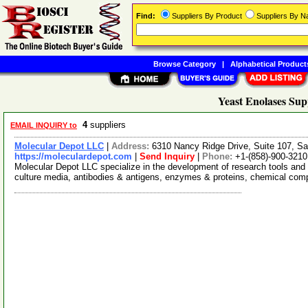
Find:
Suppliers By Product
Suppliers By 
Browse Category
|
Alphabetical Product
Yeast Enolases Sup
4
suppliers
EMAIL INQUIRY to
Molecular Depot LLC
|
Address:
6310 Nancy Ridge Drive, Suite 107, Sa
https://moleculardepot.com
|
Send Inquiry
|
Phone:
+1-(858)-900-3210
Molecular Depot LLC specialize in the development of research tools and 
culture media, antibodies & antigens, enzymes & proteins, chemical co