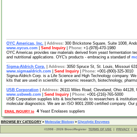
OYC Americas, Inc.
|
Address:
300 Brickstone Square, Suite 1008, An
www.oycus.com
|
Send Inquiry
|
Phone:
+1-(978)-470-1980
OYC Americas provides raw materials derived from yeast fermentation techn
and nutritional applications. OYC's products - embracing a standard of
mo
Sigma-Aldrich Corp.
|
Address:
3050 Spruce St, St. Louis, Missouri 6
www.sigmaaldrich.com
|
Send Inquiry
|
Phone:
+001-(800)-325-3010
Sigma-Aldrich Corp. is a Life Science and High Technology company. We
kits that are used in scientific & genomic research, biotechnology, pharm
USB Corporation
|
Address:
26111 Miles Road, Cleveland, Ohio 44128
www.usbweb.com
|
Send Inquiry
|
Phone:
+001-(216)-765-5000
USB Corporation supplies kits & biochemicals to researchers & institutio
molecular diagnostics. We are an ISO 9001:2000 certified company. Our
4
Yeast Enolases suppliers
EMAIL INQUIRY to
BROWSE BY CATEGORY
>
Molecular Biology
>
Glycolytic Enzymes
©1998 - 2026 BiosciRegister
TERMS OF USE
|
PRIVACY
|
E