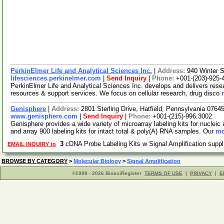
PerkinElmer Life and Analytical Sciences Inc.
|
Address:
940 Winter 
lifesciences.perkinelmer.com
|
Send Inquiry
|
Phone:
+001-(203)-925-
PerkinElmer Life and Analytical Sciences Inc. develops and delivers resea
resources & support services. We focus on cellular research, drug disco
Genisphere
|
Address:
2801 Sterling Drive, Hatfield, Pennsylvania 076
www.genisphere.com
|
Send Inquiry
|
Phone:
+001-(215)-996.3002
Genisphere provides a wide variety of microarray labeling kits for nucleic
and array 900 labeling kits for intact total & poly(A) RNA samples. Our
mo
3
cDNA Probe Labeling Kits w Signal Amplification supp
EMAIL INQUIRY to
BROWSE BY CATEGORY
>
Molecular Biology
>
Signal Amplification
©1998 - 2026 BiosciRegister
TERMS OF USE
|
PRIVACY
|
E