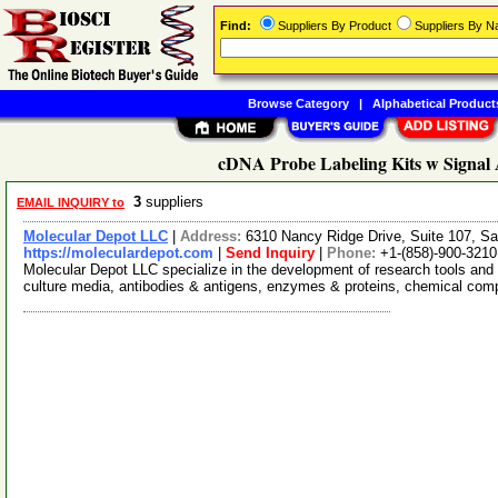
Find:
Suppliers By Product
Suppliers By 
Browse Category
|
Alphabetical Product
cDNA Probe Labeling Kits w Signal A
3
suppliers
EMAIL INQUIRY to
Molecular Depot LLC
|
Address:
6310 Nancy Ridge Drive, Suite 107, Sa
https://moleculardepot.com
|
Send Inquiry
|
Phone:
+1-(858)-900-3210
Molecular Depot LLC specialize in the development of research tools and 
culture media, antibodies & antigens, enzymes & proteins, chemical co