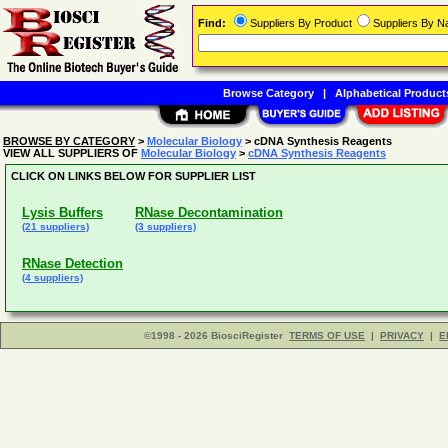
Find:
Suppliers By Product
Suppliers By 
Browse Category
|
Alphabetical Product
BROWSE BY CATEGORY
>
Molecular Biology
> cDNA Synthesis Reagents
VIEW ALL SUPPLIERS OF
Molecular Biology
>
cDNA Synthesis Reagents
CLICK ON LINKS BELOW FOR SUPPLIER LIST
Lysis Buffers
RNase Decontamination
(21 suppliers)
(3 suppliers)
RNase Detection
(4 suppliers)
©1998 - 2026 BiosciRegister
TERMS OF USE
|
PRIVACY
|
E